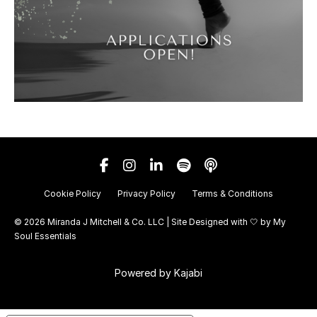
Cookie Policy
Privacy Policy
Terms & Conditions
© 2026 Miranda J Mitchell & Co. LLC | Site Designed with 🤍 by
My
Soul Essentials
Powered by Kajabi