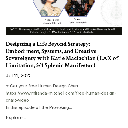
Designing a Life Beyond Strategy:
Embodiment, Systems, and Creative
Sovereignty with Katie Maclachlan ( LAX of
Limitation, 5/1 Splenic Manifestor)
Jul 11, 2025
⭐️ Get your free Human Design Chart
https://www.miranda-mitchell.com/free-human-design-
chart-video
In this episode of the Provoking...
Explore...