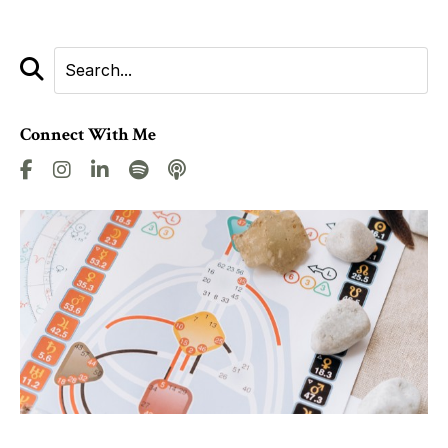
Connect With Me