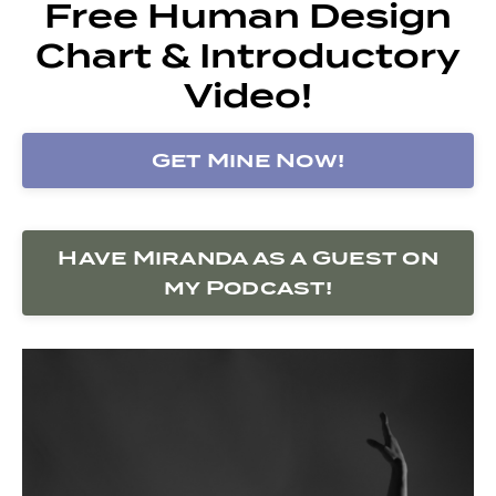
Free Human Design
Chart & Introductory
Video!
Get Mine Now!
Have Miranda as a Guest on
my Podcast!