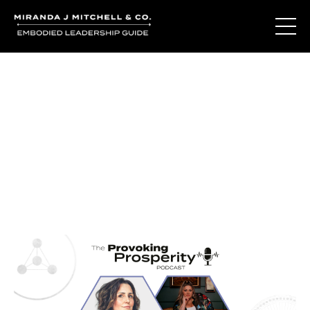
Journal Entries
Where words become frequency. Notes, stories, and
reflections from the podcast and beyond.