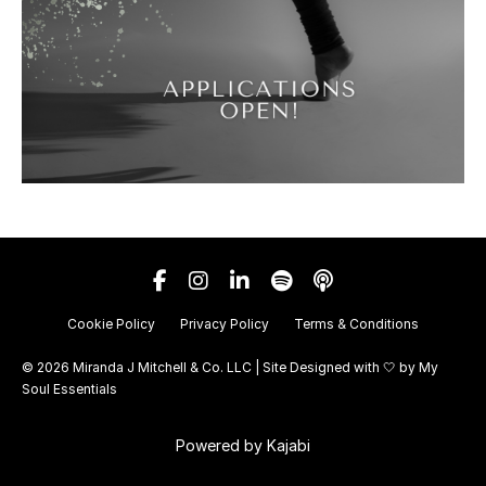
Cookie Policy
Privacy Policy
Terms & Conditions
© 2026 Miranda J Mitchell & Co. LLC | Site Designed with 🤍 by
My
Soul Essentials
Powered by Kajabi