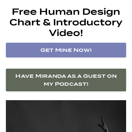
Free Human Design
Chart & Introductory
Video!
Get Mine Now!
Have Miranda as a Guest on
my Podcast!