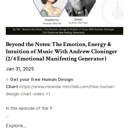
Beyond the Notes: The Emotion, Energy &
Intuition of Music With Andrew Cloninger
(2/4 Emotional Manifesting Generator)
Jan 31, 2025
⭐️
Get your free Human Design
Chart
https://www.miranda-mitchell.com/free-human-
design-chart-video
⭐️I
In this episode of the P
...
Explore...