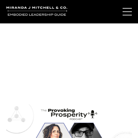
Journal Entries
Where words become frequency. Notes, stories, and
reflections from the podcast and beyond.