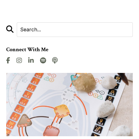
Connect With Me