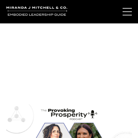
Journal Entries
Where words become frequency. Notes, stories, and
reflections from the podcast and beyond.