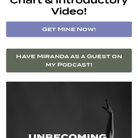
Video!
Get Mine Now!
Have Miranda as a Guest on
my Podcast!