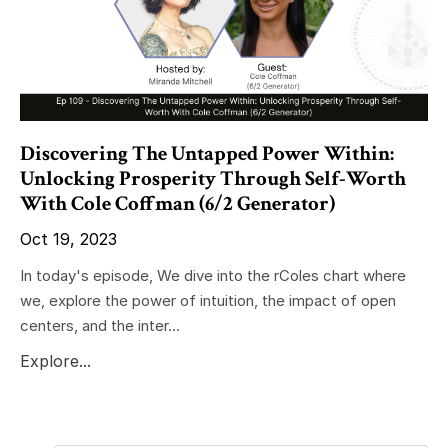
Discovering The Untapped Power Within:
Unlocking Prosperity Through Self-Worth
With Cole Coffman (6/2 Generator)
Oct 19, 2023
In today's episode, We dive into the rColes chart where
we, explore the power of intuition, the impact of open
centers, and the inter...
Explore...