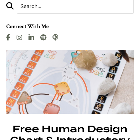
Connect With Me
Free Human Design
Chart & Introductory