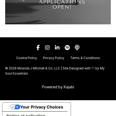
Cookie Policy
Privacy Policy
Terms & Conditions
© 2026 Miranda J Mitchell & Co. LLC | Site Designed with 🤍 by
My
Soul Essentials
Powered by Kajabi
Your Privacy Choices
Notice at collection