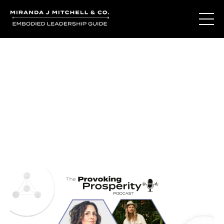
Journal Entries
Where words become frequency. Notes, stories, and
reflections from the podcast and beyond.