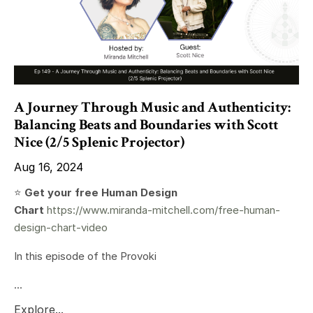
A Journey Through Music and Authenticity:
Balancing Beats and Boundaries with Scott
Nice (2/5 Splenic Projector)
Aug 16, 2024
⭐️
Get your free Human Design
Chart
https://www.miranda-mitchell.com/free-human-
design-chart-video
In this episode of the Provoki
...
Explore...