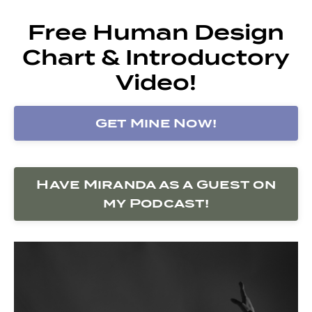
Free Human Design
Chart & Introductory
Video!
Get Mine Now!
Have Miranda as a Guest on
my Podcast!