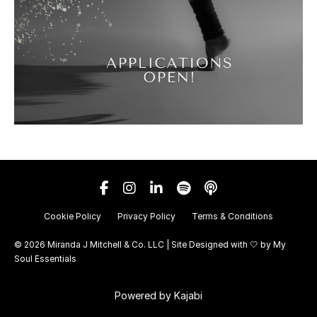
Cookie Policy
Privacy Policy
Terms & Conditions
© 2026 Miranda J Mitchell & Co. LLC | Site Designed with 🤍 by
My
Soul Essentials
Powered by Kajabi