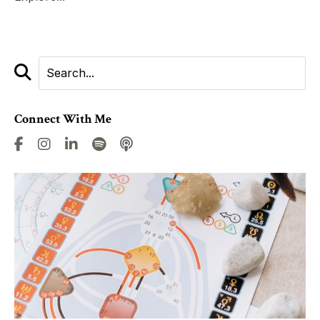
Connect With Me