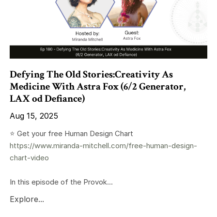
Defying The Old Stories:Creativity As
Medicine With Astra Fox (6/2 Generator,
LAX od Defiance)
Aug 15, 2025
⭐️ Get your free Human Design Chart
https://www.miranda-mitchell.com/free-human-design-
chart-video
In this episode of the Provok...
Explore...