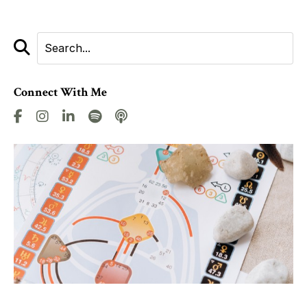
Connect With Me