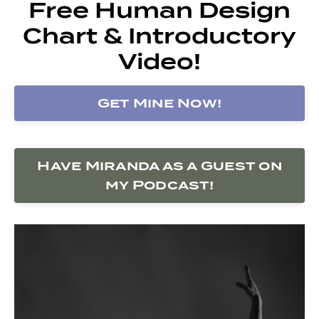
Free Human Design
Chart & Introductory
Video!
Get Mine Now!
Have Miranda as a Guest on
my Podcast!