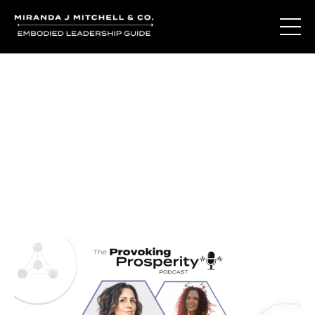
Journal Entries
Where words become frequency. Notes, stories, and
reflections from the podcast and beyond.