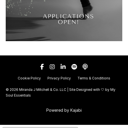
Cookie Policy
Privacy Policy
Terms & Conditions
© 2026 Miranda J Mitchell & Co. LLC | Site Designed with 🤍 by
My
Soul Essentials
Powered by Kajabi