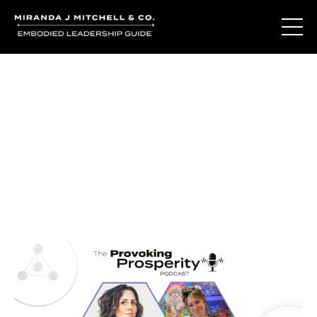
Journal Entries
Where words become frequency. Notes, stories, and
reflections from the podcast and beyond.