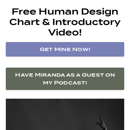
Free Human Design
Chart & Introductory
Video!
Get Mine Now!
Have Miranda as a Guest on
my Podcast!