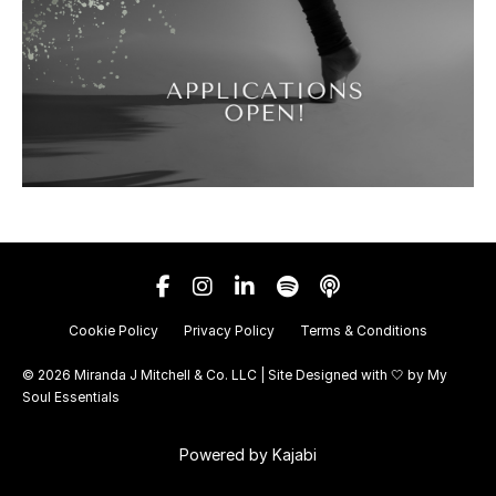
Cookie Policy
Privacy Policy
Terms & Conditions
© 2026 Miranda J Mitchell & Co. LLC | Site Designed with 🤍 by
My
Soul Essentials
Powered by Kajabi