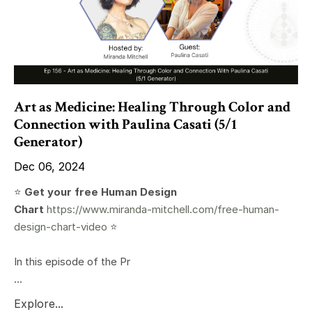
Art as Medicine: Healing Through Color and
Connection with Paulina Casati (5/1
Generator)
Dec 06, 2024
⭐️
Get your free Human Design
Chart
https://www.miranda-mitchell.com/free-human-
design-chart-video
⭐️
In this episode of the Pr
...
Explore...