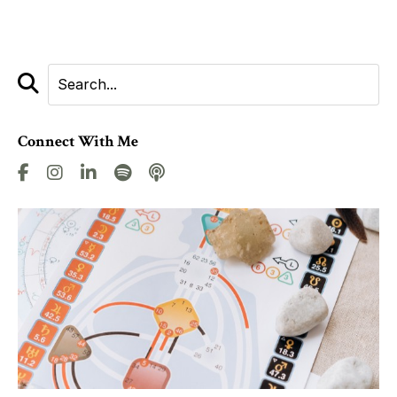
Connect With Me