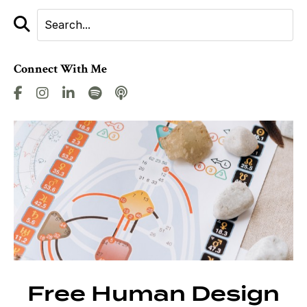
Connect With Me
Free Human Design