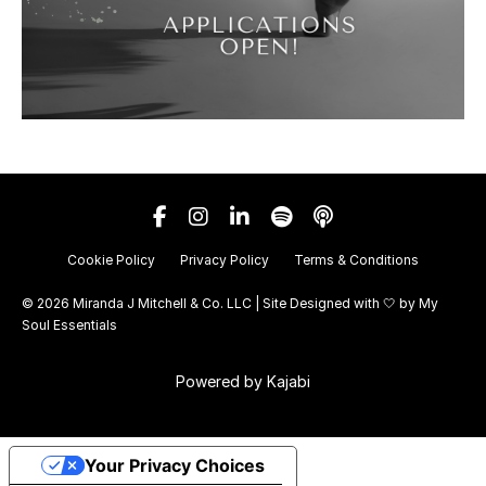
Cookie Policy
Privacy Policy
Terms & Conditions
© 2026 Miranda J Mitchell & Co. LLC | Site Designed with 🤍 by
My
Soul Essentials
Powered by Kajabi
Your Privacy Choices