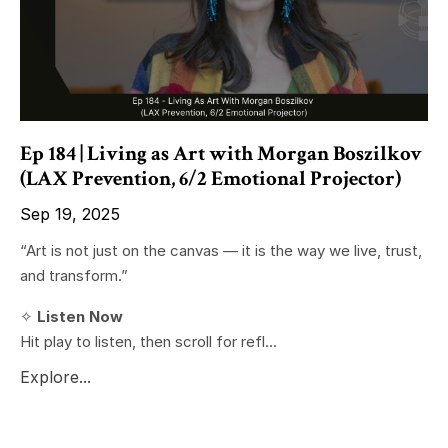
Ep 184 | Living as Art with Morgan Boszilkov
(LAX Prevention, 6/2 Emotional Projector)
Sep 19, 2025
“Art is not just on the canvas — it is the way we live, trust,
and transform.”
✧
Listen Now
Hit play to listen, then scroll for refl...
Explore...