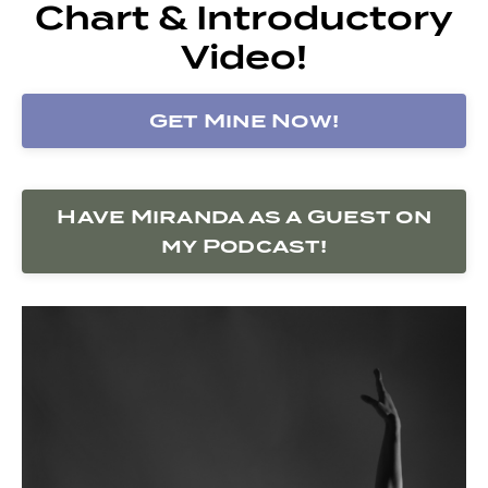
Chart & Introductory
Video!
Get Mine Now!
Have Miranda as a Guest on
my Podcast!