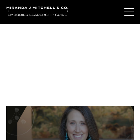
Journal Entries
Where words become frequency. Notes, stories, and
reflections from the podcast and beyond.