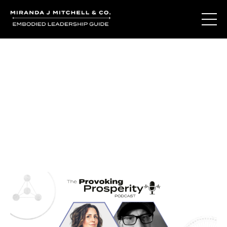
Journal Entries
Where words become frequency. Notes, stories, and
reflections from the podcast and beyond.