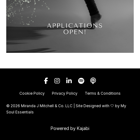
Cookie Policy
Privacy Policy
Terms & Conditions
© 2026 Miranda J Mitchell & Co. LLC | Site Designed with 🤍 by
My
Soul Essentials
Powered by Kajabi