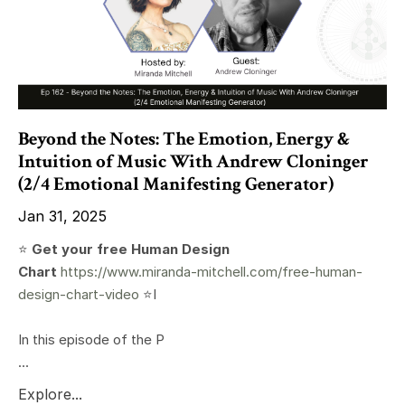
Beyond the Notes: The Emotion, Energy &
Intuition of Music With Andrew Cloninger
(2/4 Emotional Manifesting Generator)
Jan 31, 2025
⭐️
Get your free Human Design
Chart
https://www.miranda-mitchell.com/free-human-
design-chart-video
⭐️I
In this episode of the P
...
Explore...