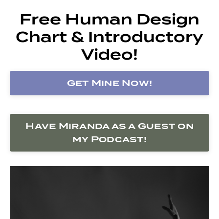
Free Human Design
Chart & Introductory
Video!
Get Mine Now!
Have Miranda as a Guest on
my Podcast!