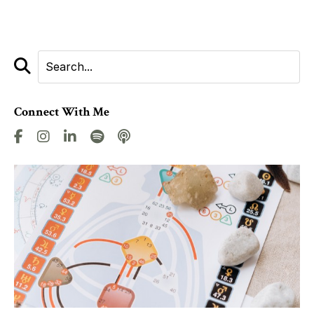
Connect With Me