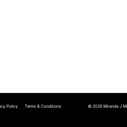
acy Policy
Terms & Conditions
© 2026 Miranda J Mit