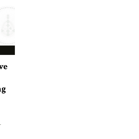
ve
ng
-