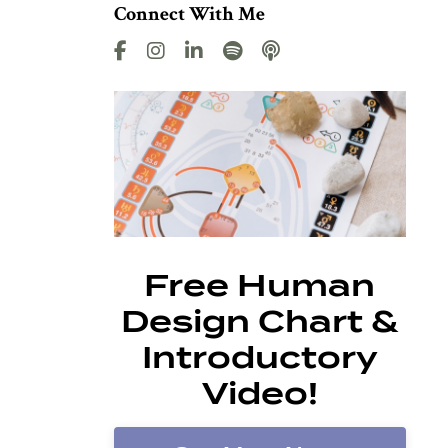
Connect With Me
Free Human
Design Chart &
Introductory
Video!