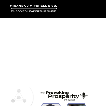
Where words bec