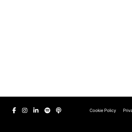
Cookie Policy
Priv