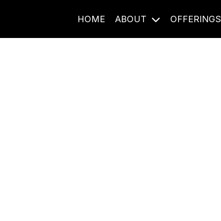
HOME
ABOUT
OFFERING
Journal Entries
ome frequency. Notes, stories, and reflections from the pod