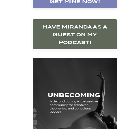
Get Mine Now!
Have Miranda as a
Guest on my
Podcast!