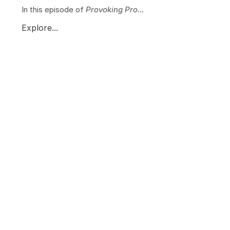
In this episode of
Provoking Pro
...
Explore...