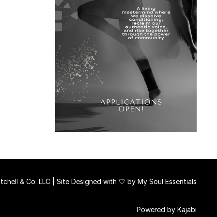
chell & Co. LLC | Site Designed with 🤍 by
My Soul Essentials
Powered by Kajabi