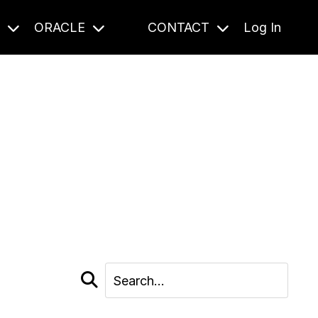
S
ORACLE
CONTACT
Log In
cast and beyond.