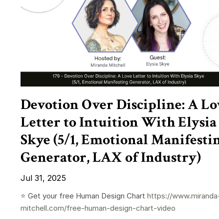
Devotion Over Discipline: A Lo
Letter to Intuition With Elysia
Skye (5/1, Emotional Manifesti
Generator, LAX of Industry)
Jul 31, 2025
⭐️ Get your free Human Design Chart
https://www.miranda
mitchell.com/free-human-design-chart-video