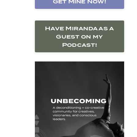
Get Mine Now!
Have Miranda as a
Guest on my
Podcast!