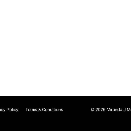
acy Policy
Terms & Conditions
© 2026 Miranda J Mit