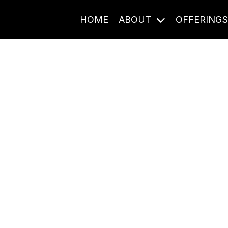
HOME
ABOUT
OFFERING
Journal Entries
ome frequency. Notes, stories, and reflections from the pod