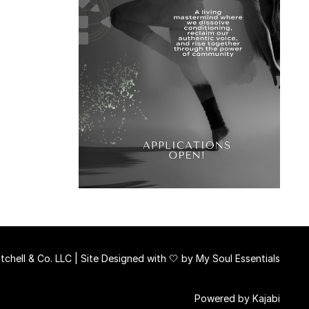
chell & Co. LLC | Site Designed with 🤍 by
My Soul Essentials
Powered by Kajabi