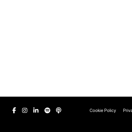
Cookie Policy
Priv