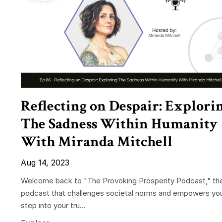
Reflecting on Despair: Explori
The Sadness Within Humanity
With Miranda Mitchell
Aug 14, 2023
Welcome back to "The Provoking Prosperity Podcast," th
podcast that challenges societal norms and empowers yo
step into your tru...