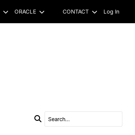
S
ORACLE
CONTACT
Log In
cast and beyond.