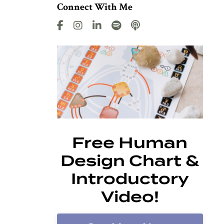
Connect With Me
Free Human
Design Chart &
Introductory
Video!