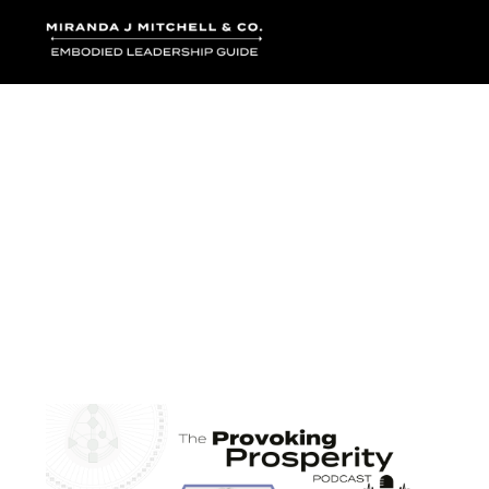
Where words bec