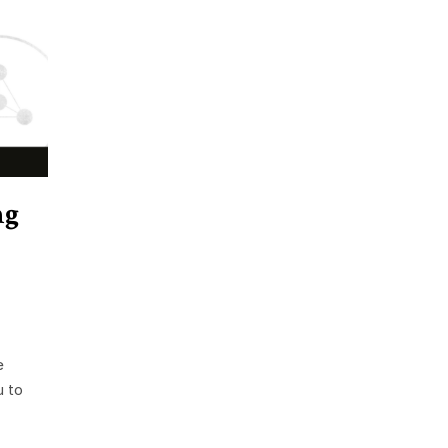
ng
e
u to