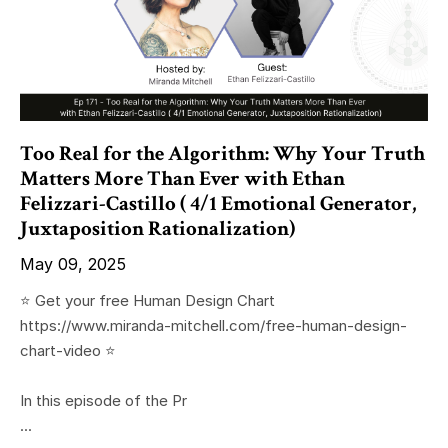
Too Real for the Algorithm: Why Your Truth
Matters More Than Ever with Ethan
Felizzari-Castillo ( 4/1 Emotional Generator,
Juxtaposition Rationalization)
May 09, 2025
⭐️ Get your free Human Design Chart
https://www.miranda-mitchell.com/free-human-design-
chart-video ⭐️
In this episode of the Pr
...