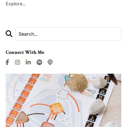
Explore...
Connect With Me