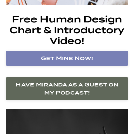
Free Human Design
Chart & Introductory
Video!
Get Mine Now!
Have Miranda as a Guest on
my Podcast!