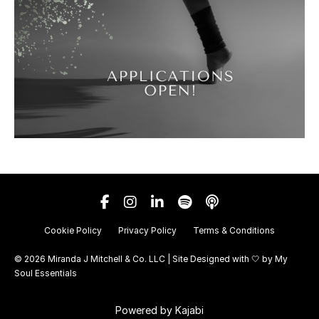
Cookie Policy
Privacy Policy
Terms & Conditions
© 2026 Miranda J Mitchell & Co. LLC | Site Designed with 🤍 by
My
Soul Essentials
Powered by Kajabi