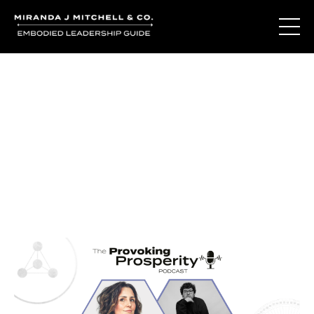
Journal Entries
Where words become frequency. Notes, stories, and
reflections from the podcast and beyond.