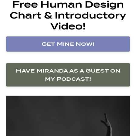
Free Human Design
Chart & Introductory
Video!
Get Mine Now!
Have Miranda as a Guest on
my Podcast!