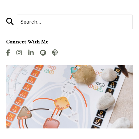
Connect With Me