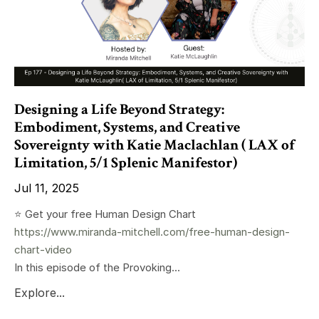
Designing a Life Beyond Strategy:
Embodiment, Systems, and Creative
Sovereignty with Katie Maclachlan ( LAX of
Limitation, 5/1 Splenic Manifestor)
Jul 11, 2025
⭐️ Get your free Human Design Chart
https://www.miranda-mitchell.com/free-human-design-
chart-video
In this episode of the Provoking...
Explore...