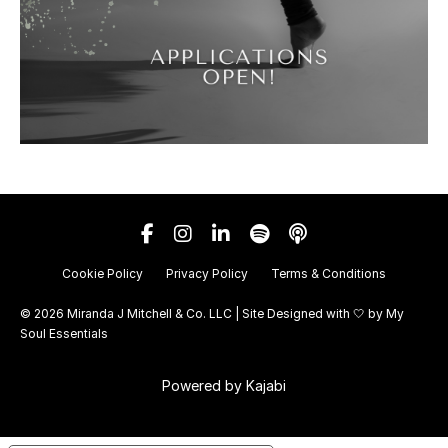
Cookie Policy
Privacy Policy
Terms & Conditions
© 2026 Miranda J Mitchell & Co. LLC | Site Designed with 🤍 by
My
Soul Essentials
Powered by Kajabi