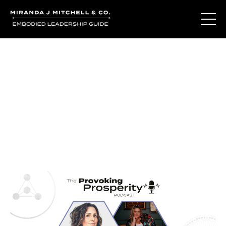
Journal Entries
Where words become frequency. Notes, stories, and
reflections from the podcast and beyond.