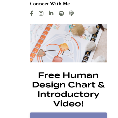
Connect With Me
Free Human
Design Chart &
Introductory
Video!