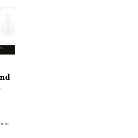
and
5
nda-