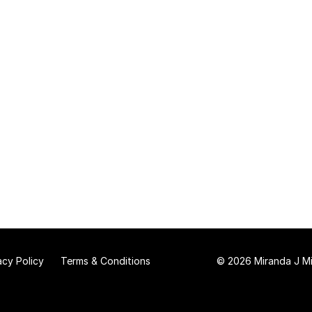
acy Policy
Terms & Conditions
© 2026 Miranda J Mit