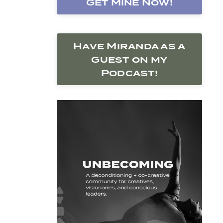
Get Mine Now!
Have Miranda as a
Guest on my
Podcast!