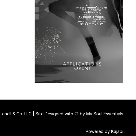
chell & Co. LLC | Site Designed with 🤍 by
My Soul Essentials
Powered by Kajabi