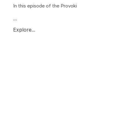
In this episode of the Provoki
...
Explore...