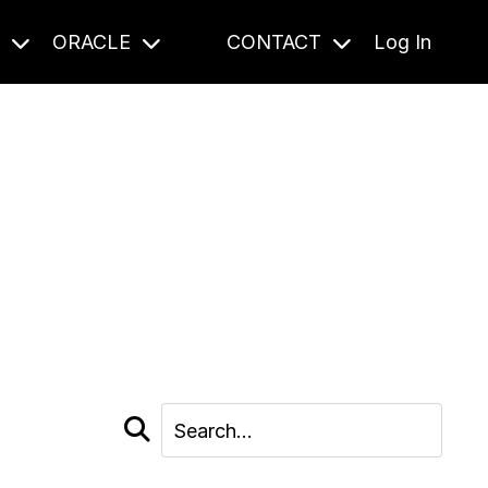
S
ORACLE
CONTACT
Log In
cast and beyond.