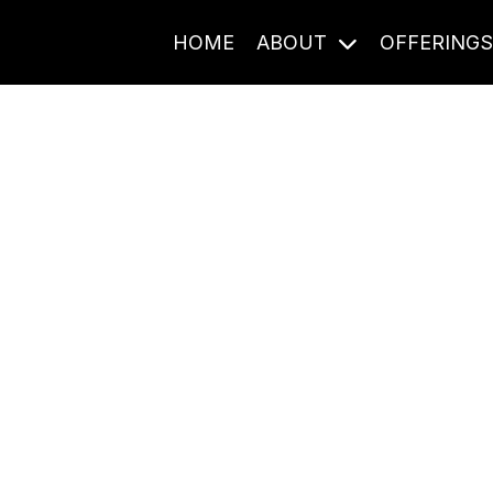
HOME
ABOUT
OFFERING
Journal Entries
ome frequency. Notes, stories, and reflections from the pod