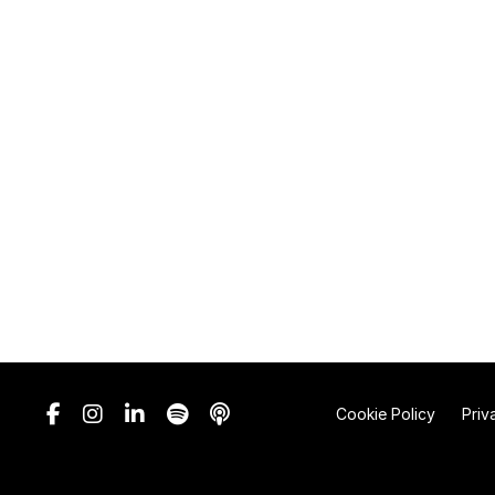
Cookie Policy
Priv