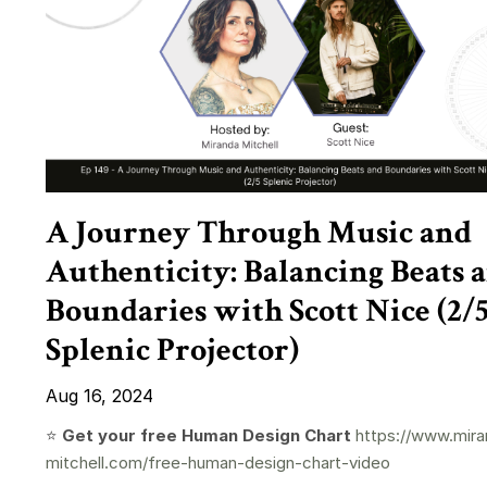
A Journey Through Music and
Authenticity: Balancing Beats 
Boundaries with Scott Nice (2/
Splenic Projector)
Aug 16, 2024
⭐️
Get your free Human Design Chart
https://www.mira
mitchell.com/free-human-design-chart-video