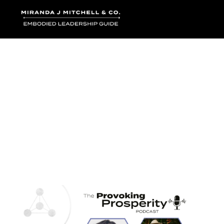
Where words bec