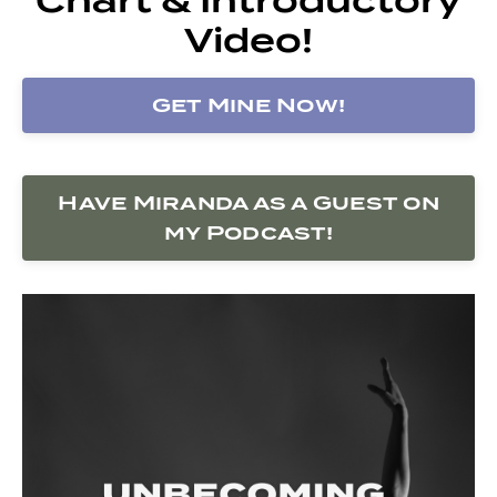
Video!
Get Mine Now!
Have Miranda as a Guest on
my Podcast!