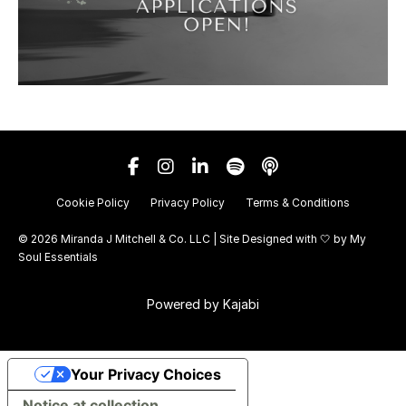
Cookie Policy
Privacy Policy
Terms & Conditions
© 2026 Miranda J Mitchell & Co. LLC | Site Designed with 🤍 by
My
Soul Essentials
Powered by Kajabi
Your Privacy Choices
Notice at collection