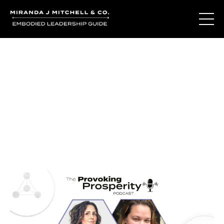
Journal Entries
Where words become frequency. Notes, stories, and
reflections from the podcast and beyond.