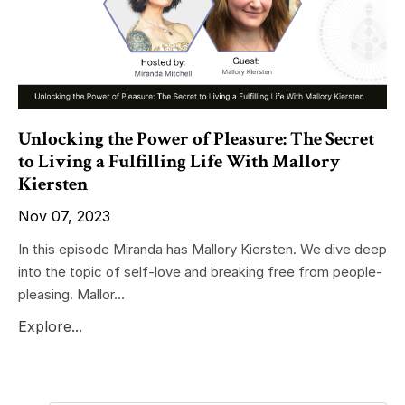
Unlocking the Power of Pleasure: The Secret
to Living a Fulfilling Life With Mallory
Kiersten
Nov 07, 2023
In this episode Miranda has Mallory Kiersten. We dive deep
into the topic of self-love and breaking free from people-
pleasing. Mallor...
Explore...