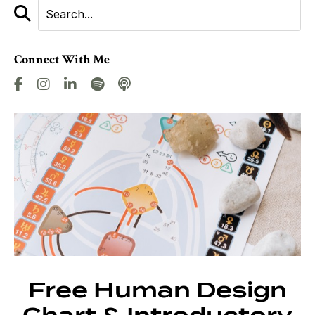
Connect With Me
Free Human Design
Chart & Introductory