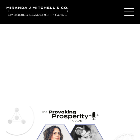
Journal Entries
Where words become frequency. Notes, stories, and
reflections from the podcast and beyond.