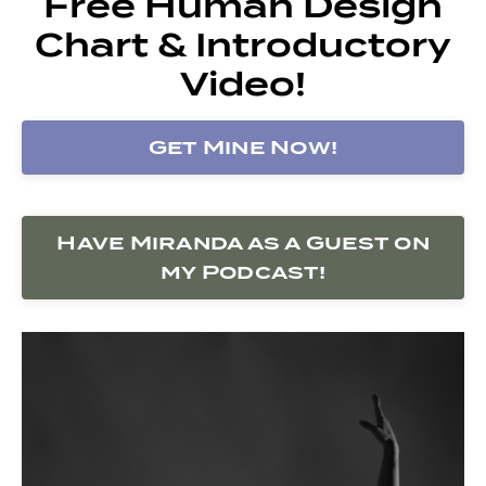
Free Human Design
Chart & Introductory
Video!
Get Mine Now!
Have Miranda as a Guest on
my Podcast!