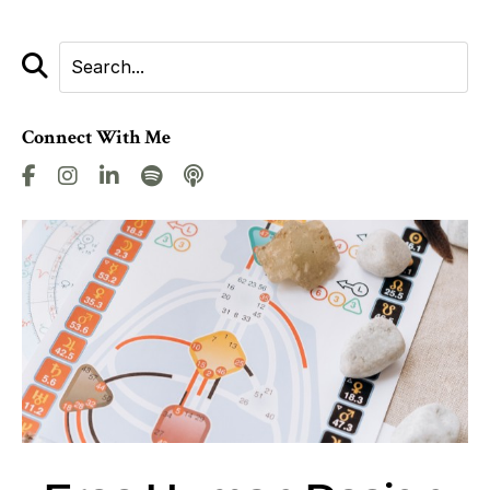
Connect With Me