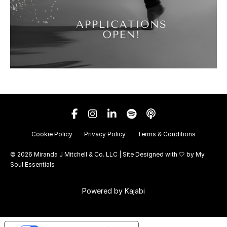
Cookie Policy
Privacy Policy
Terms & Conditions
© 2026 Miranda J Mitchell & Co. LLC | Site Designed with 🤍 by
My
Soul Essentials
Powered by Kajabi