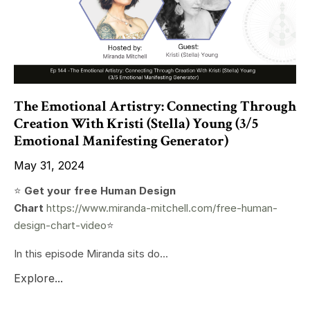
The Emotional Artistry: Connecting Through
Creation With Kristi (Stella) Young (3/5
Emotional Manifesting Generator)
May 31, 2024
⭐️
Get your free Human Design
Chart
https://www.miranda-mitchell.com/free-human-
design-chart-video
⭐️
In this episode Miranda sits do...
Explore...