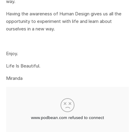
way.
Having the awareness of Human Design gives us all the
opportunity to experiment with life and learn about
ourselves in a new way.
Enjoy.
Life Is Beautiful.
Miranda