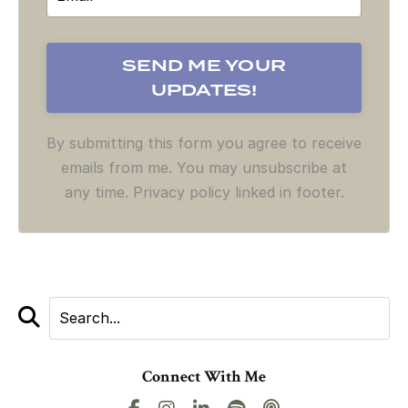
By submitting this form you agree to receive
emails from me. You may unsubscribe at
any time. Privacy policy linked in footer.
Connect With Me