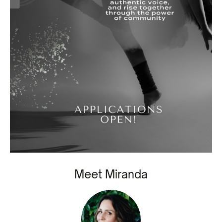
Meet Miranda