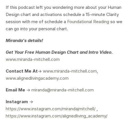
If this podcast left you wondering more about your Human
Design chart and activations schedule a 15-minute Clarity
session with me of schedule a
Foundational Reading
so we
can go into your personal chart.
Miranda's details!
Get Your
Free Human Design Chart and Intro Video.
www.miranda-mitchell.com
Contact Me At
->
www.miranda-mitchell.com
,
www.alignedlivingacademy.com
Email Me
->
miranda@miranda-mitchell.com
Instagram
->
https://www.instagram.com/mirandajmitchell/
,
https://www.instagram.com/alignedliving_academy/