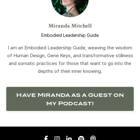
Miranda Mitchell
Embodied Leadership Guide
I am an Embodied Leadership Guide, weaving the wisdom
of Human Design, Gene Keys, and transformative stillness
and somatic practices for those that want to go into the
depths of their inner knowing.
Have Miranda as a Guest on
my Podcast!