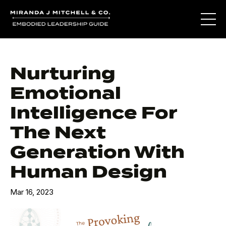
Nurturing
Emotional
Intelligence For
The Next
Generation With
Human Design
Mar 16, 2023