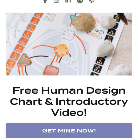
Free Human Design
Chart & Introductory
Video!
Get Mine Now!