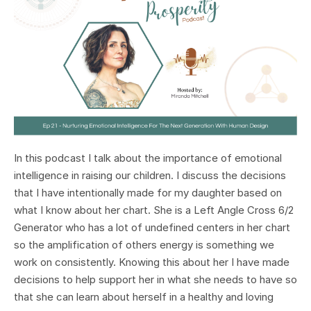
In this podcast I talk about the importance of emotional
intelligence in raising our children. I discuss the decisions
that I have intentionally made for my daughter based on
what I know about her chart. She is a Left Angle Cross 6/2
Generator who has a lot of undefined centers in her chart
so the amplification of others energy is something we
work on consistently. Knowing this about her I have made
decisions to help support her in what she needs to have so
that she can learn about herself in a healthy and loving