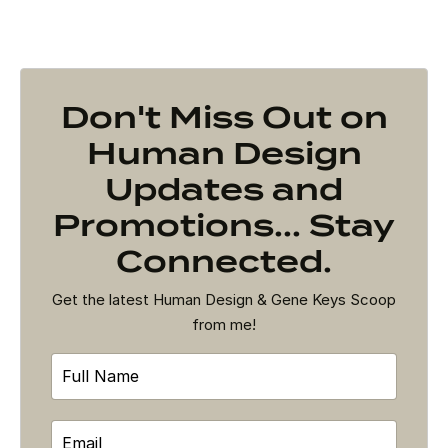
Don't Miss Out on
Human Design
Updates and
Promotions... Stay
Connected.
Get the latest Human Design & Gene Keys Scoop
from me!