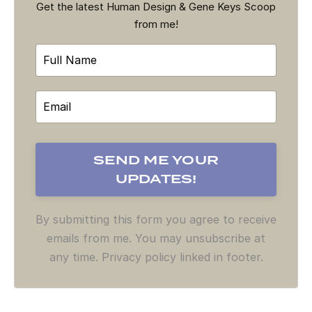
Get the latest Human Design & Gene Keys Scoop
from me!
By submitting this form you agree to receive
emails from me. You may unsubscribe at
any time. Privacy policy linked in footer.