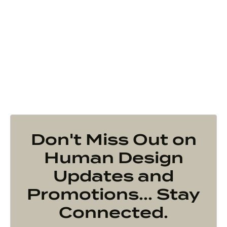
Don't Miss Out on
Human Design
Updates and
Promotions... Stay
Connected.