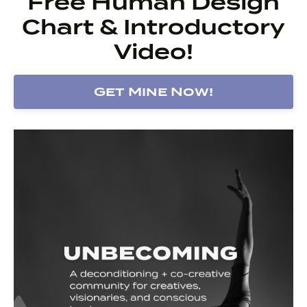
Free Human Design
Chart & Introductory
Video!
Get Mine Now!