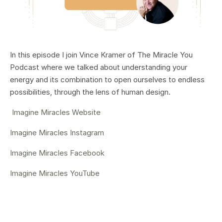
In this episode I join Vince Kramer of The Miracle You
Podcast where we
talked about understanding your
energy and its combination to open ourselves to endless
possibilities, through the lens of human design.
Imagine Miracles Website
Imagine Miracles Instagram
Imagine Miracles Facebook
Imagine Miracles YouTube