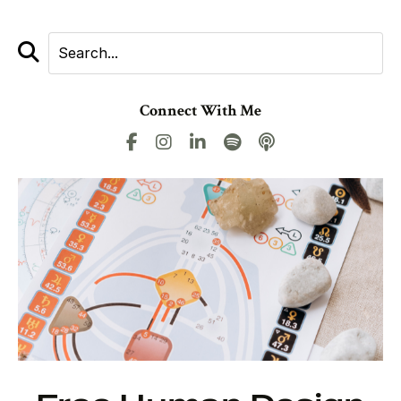
Connect With Me