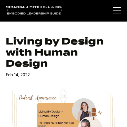
Living by Design
with Human
Design
Feb 14, 2022