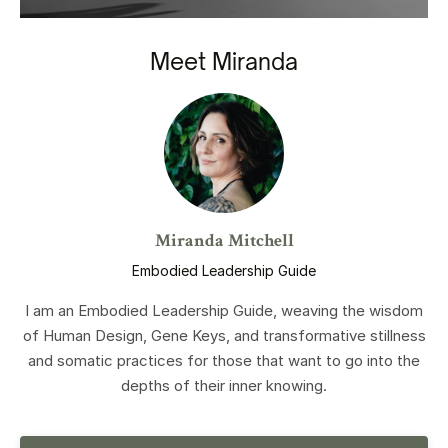
Meet Miranda
Miranda Mitchell
Embodied Leadership Guide
I am an Embodied Leadership Guide, weaving the wisdom
of Human Design, Gene Keys, and transformative stillness
and somatic practices for those that want to go into the
depths of their inner knowing.