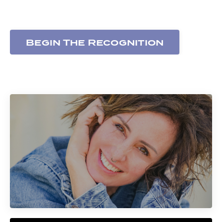
expressed
Begin The Recognition