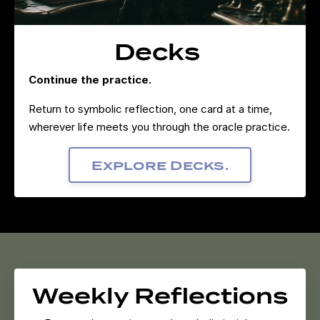
Decks
Continue the practice.
Return to symbolic reflection, one card at a time,
wherever life meets you through the oracle practice.
Explore Decks.
Weekly Reflections