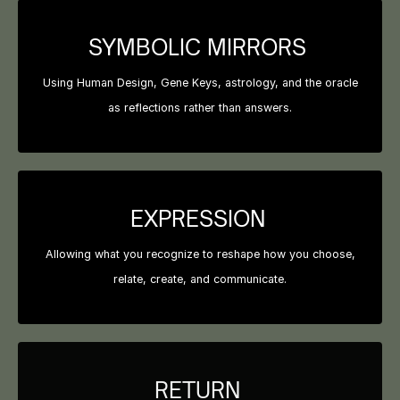
SYMBOLIC MIRRORS
Using Human Design, Gene Keys, astrology, and the oracle
as reflections rather than answers.
EXPRESSION
Allowing what you recognize to reshape how you choose,
relate, create, and communicate.
RETURN