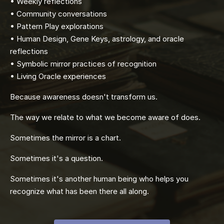
• Weekly reflections
• Community conversations
• Pattern Play explorations
• Human Design, Gene Keys, astrology, and oracle
reflections
• Symbolic mirror practices of recognition
• Living Oracle experiences
Because awareness doesn't transform us.
The way we relate to what we become aware of does.
Sometimes the mirror is a chart.
Sometimes it's a question.
Sometimes it's another human being who helps you
recognize what has been there all along.