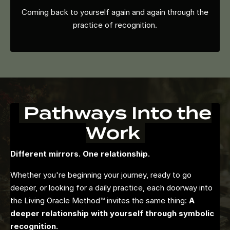
Coming back to yourself again and again through the
practice of recognition.
Pathways Into the
Work
Different mirrors. One relationship.
Whether you're beginning your journey, ready to go
deeper, or looking for a daily practice, each doorway into
the Living Oracle Method™ invites the same thing:
A
deeper relationship with yourself through symbolic
recognition.