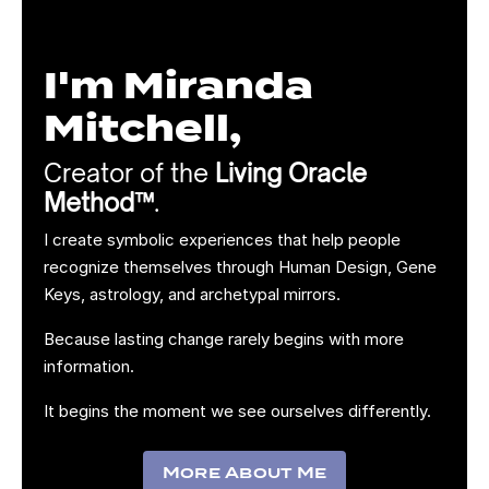
I'm Miranda
Mitchell,
Creator of the
Living Oracle
Method™
.
I create symbolic experiences that help people
recognize themselves through Human Design, Gene
Keys, astrology, and archetypal mirrors.
Because lasting change rarely begins with more
information.
It begins the moment we see ourselves differently.
More About Me