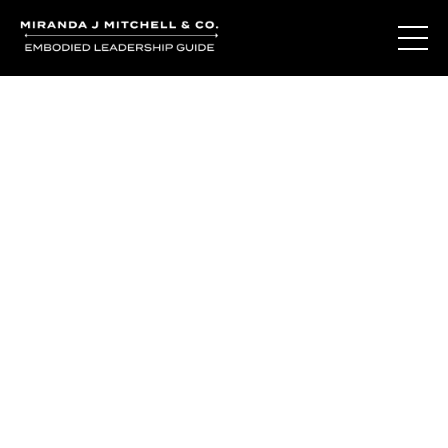
The Living Oracle
Method™
You may not be disconnected from yourself.
You may be deeply connected to a version of yourself
that was built for survival.
The Living Oracle Method™ begins with recognizing the
difference.
The difference between adaptation and authenticity.
Between who you learned to be and who is waiting to be