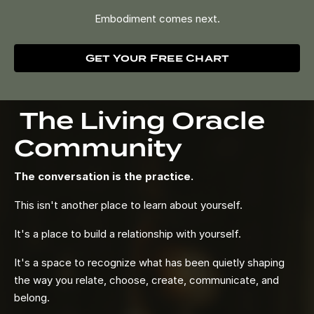
Embodiment comes next.
Get Your Free Chart
The Living Oracle
Community
The conversation is the practice.
This isn't another place to learn about yourself.
It's a place to build a relationship with yourself.
It's a space to recognize what has been quietly shaping
the way you relate, choose, create, communicate, and
belong.