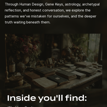
Through Human Design, Gene Keys, astrology, archetypal
reflection, and honest conversation, we explore the
patterns we've mistaken for ourselves, and the deeper
truth waiting beneath them.
Inside you'll find: