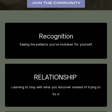
Join The Community
Recognition
Seeing the patterns you've mistaken for yourself.
RELATIONSHIP
Learning to stay with what you discover instead of trying to
fix it.