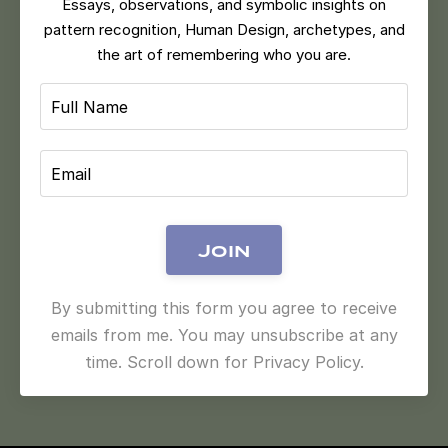
Essays, observations, and symbolic insights on
pattern recognition, Human Design, archetypes, and
the art of remembering who you are.
Join
By submitting this form you agree to receive
emails from me. You may unsubscribe at any
time. Scroll down for Privacy Policy.