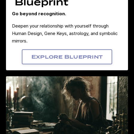
Blueprint
Go beyond recognition.
Deepen your relationship with yourself through
Human Design, Gene Keys, astrology, and symbolic
mirrors.
Explore Blueprint