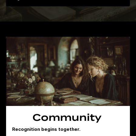
Community
Recognition begins together.