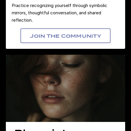
Practice recognizing yourself through symbolic
mirrors, thoughtful conversation, and shared
reflection.
Join The Community