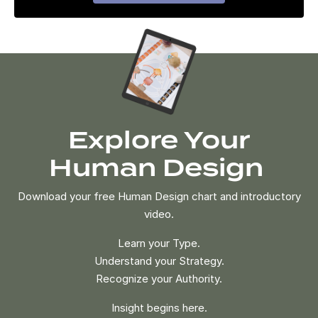
Explore Your
Human Design
Download your free Human Design chart and introductory
video.
Learn your Type.
Understand your Strategy.
Recognize your Authority.
Insight begins here.