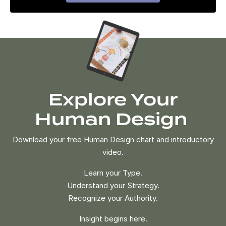
Explore Your
Human Design
Download your free Human Design chart and introductory
video.
Learn your Type.
Understand your Strategy.
Recognize your Authority.
Insight begins here.