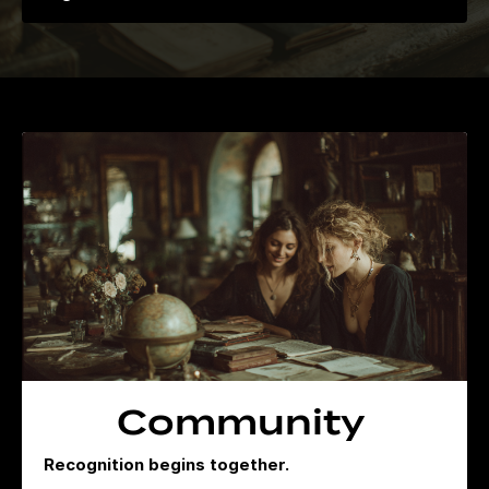
Community
Recognition begins together.