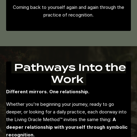
Coming back to yourself again and again through the
practice of recognition.
Pathways Into the
Work
Different mirrors. One relationship.
Whether you're beginning your journey, ready to go
deeper, or looking for a daily practice, each doorway into
the Living Oracle Method™ invites the same thing:
A
deeper relationship with yourself through symbolic
recognition.