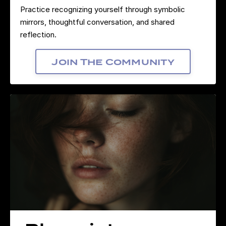
Practice recognizing yourself through symbolic
mirrors, thoughtful conversation, and shared
reflection.
Join The Community