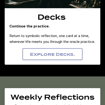
Decks
Continue the practice.
Return to symbolic reflection, one card at a time,
wherever life meets you through the oracle practice.
Explore Decks.
Weekly Reflections