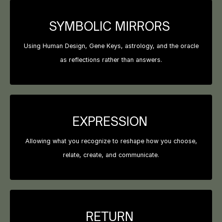
SYMBOLIC MIRRORS
Using Human Design, Gene Keys, astrology, and the oracle
as reflections rather than answers.
EXPRESSION
Allowing what you recognize to reshape how you choose,
relate, create, and communicate.
RETURN