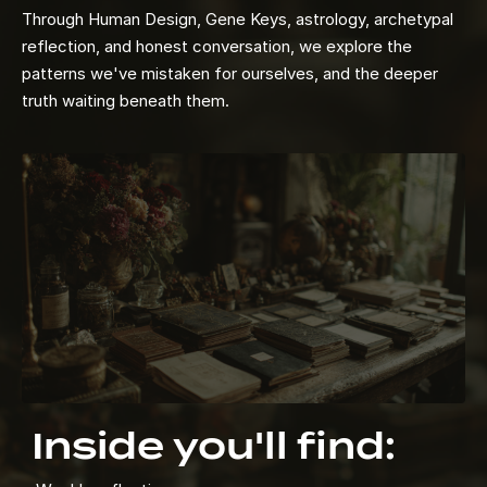
Through Human Design, Gene Keys, astrology, archetypal
reflection, and honest conversation, we explore the
patterns we've mistaken for ourselves, and the deeper
truth waiting beneath them.
Inside you'll find: