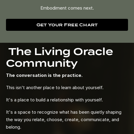
Embodiment comes next.
Get Your Free Chart
The Living Oracle
Community
The conversation is the practice.
This isn't another place to learn about yourself.
It's a place to build a relationship with yourself.
It's a space to recognize what has been quietly shaping
the way you relate, choose, create, communicate, and
belong.