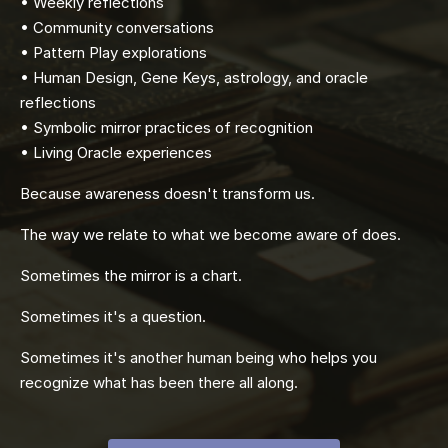
• Weekly reflections
• Community conversations
• Pattern Play explorations
• Human Design, Gene Keys, astrology, and oracle
reflections
• Symbolic mirror practices of recognition
• Living Oracle experiences
Because awareness doesn't transform us.
The way we relate to what we become aware of does.
Sometimes the mirror is a chart.
Sometimes it's a question.
Sometimes it's another human being who helps you
recognize what has been there all along.