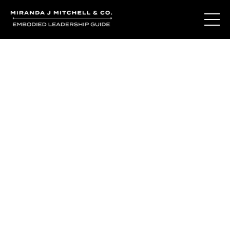
The Living Oracle
Method™
You may not be disconnected from yourself.
You may be deeply connected to a version of yourself
that was built for survival.
The Living Oracle Method™ begins with recognizing the
difference.
The difference between adaptation and authenticity.
Between who you learned to be and who is waiting to be