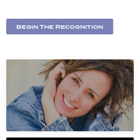
expressed
Begin The Recognition