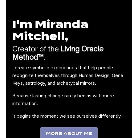
I'm Miranda
Mitchell,
Creator of the
Living Oracle
Method™
.
I create symbolic experiences that help people
recognize themselves through Human Design, Gene
Keys, astrology, and archetypal mirrors.
Because lasting change rarely begins with more
information.
It begins the moment we see ourselves differently.
More About Me