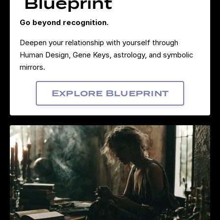
Blueprint
Go beyond recognition.
Deepen your relationship with yourself through
Human Design, Gene Keys, astrology, and symbolic
mirrors.
Explore Blueprint