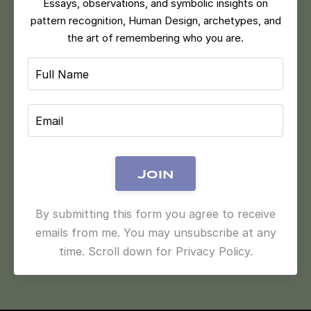
Essays, observations, and symbolic insights on
pattern recognition, Human Design, archetypes, and
the art of remembering who you are.
Join
By submitting this form you agree to receive
emails from me. You may unsubscribe at any
time. Scroll down for Privacy Policy.