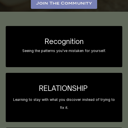
Join The Community
Recognition
Seeing the patterns you've mistaken for yourself.
RELATIONSHIP
Learning to stay with what you discover instead of trying to
fix it.