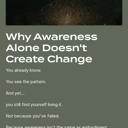
Why Awareness
Alone Doesn't
Create Change
You already know.
You see the pattern.
And yet...
you still find yourself living it.
Not because you've failed.
Because awareness isn't the same as embodiment.