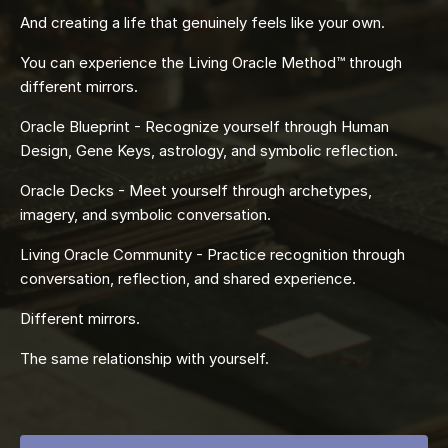
And creating a life that genuinely feels like your own.
You can experience the Living Oracle Method™ through
different mirrors.
Oracle Blueprint - Recognize yourself through Human
Design, Gene Keys, astrology, and symbolic reflection.
Oracle Decks - Meet yourself through archetypes,
imagery, and symbolic conversation.
Living Oracle Community - Practice recognition through
conversation, reflection, and shared experience.
Different mirrors.
The same relationship with yourself.