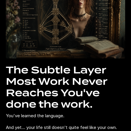
The Subtle Layer
Most Work Never
Reaches You've
done the work.
You've learned the language.
And yet... your life still doesn't quite feel like your own.