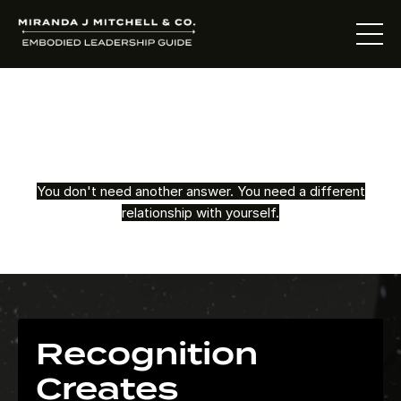
The Living Oracle
Method™
You don't need another answer. You need a different
relationship with yourself.
Recognition
Creates