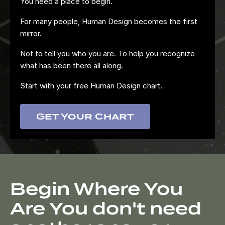
You need a place to begin.
For many people, Human Design becomes the first
mirror.
Not to tell you who you are. To help you recognize
what has been there all along.
Start with your free Human Design chart.
Get Your Chart
Begin Where You
Are You don't need