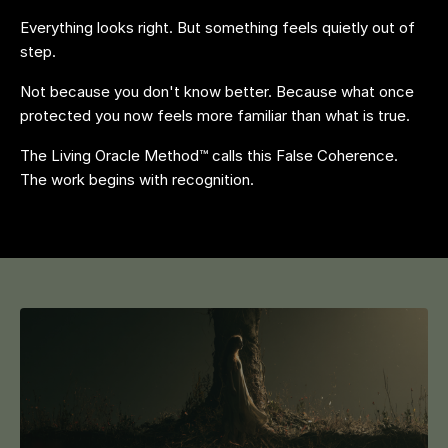
Everything looks right. But something feels quietly out of
step.
Not because you don't know better. Because what once
protected you now feels more familiar than what is true.
The Living Oracle Method™ calls this False Coherence.
The work begins with recognition.