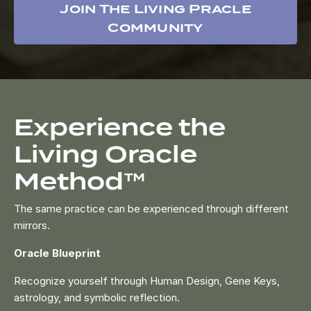
Join The Living Pracle
Community
Experience the
Living Oracle
Method™
The same practice can be experienced through different
mirrors.
Oracle Blueprint
Recognize yourself through Human Design, Gene Keys,
astrology, and symbolic reflection.