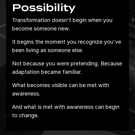
Possibility
Transformation doesn't begin when you
become someone new.
It begins the moment you recognize you've
been living as someone else.
Not because you were pretending. Because
adaptation became familiar.
What becomes visible can be met with
awareness.
And what is met with awareness can begin
to change.