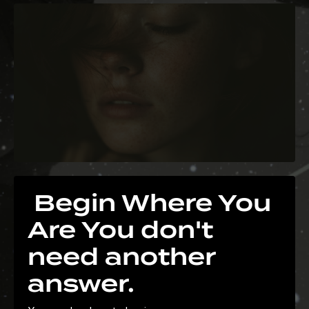
Begin Where You
Are You don't
need another
answer.