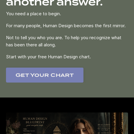
another answer.
You need a place to begin.
For many people, Human Design becomes the first mirror.
Not to tell you who you are. To help you recognize what
has been there all along.
Start with your free Human Design chart.
Get Your Chart