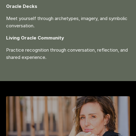
Oracle Decks
Meet yourself through archetypes, imagery, and symbolic
conversation.
Living Oracle Community
Practice recognition through conversation, reflection, and
shared experience.