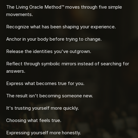
The Living Oracle Method™ moves through five simple
movements.
Recognize what has been shaping your experience.
Anchor in your body before trying to change.
Release the identities you've outgrown.
Reflect through symbolic mirrors instead of searching for
answers.
Express what becomes true for you.
The result isn't becoming someone new.
It's trusting yourself more quickly.
Choosing what feels true.
Expressing yourself more honestly.