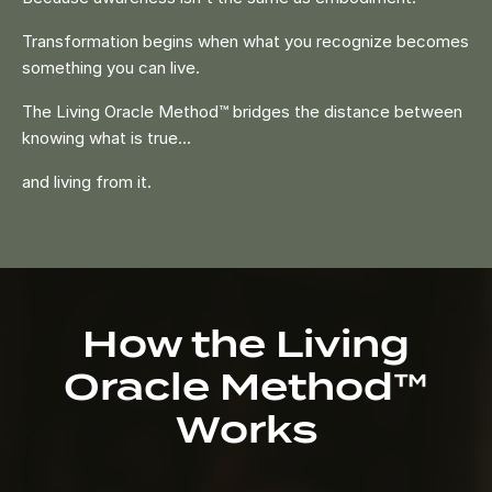
Transformation begins when what you recognize becomes
something you can live.
The Living Oracle Method™ bridges the distance between
knowing what is true...
and living from it.
How the Living
Oracle Method™
Works