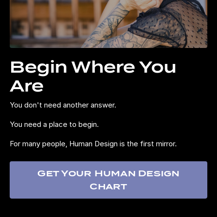
Begin Where You
Are
You don't need another answer.
You need a place to begin.
For many people, Human Design is the first mirror.
Get Your Human Design
Chart