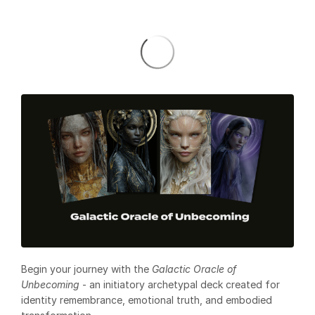
Begin your journey with the
Galactic Oracle of
Unbecoming
- an initiatory archetypal deck created for
identity remembrance, emotional truth, and embodied