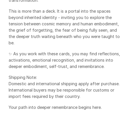
transformation.
This is more than a deck. It is a portal into the spaces
beyond inherited identity - inviting you to explore the
tension between cosmic memory and human embodiment,
the grief of forgetting, the fear of being fully seen, and
the deeper truth waiting beneath who you were taught to
be.
✨ As you work with these cards, you may find reflections,
activations, emotional recognition, and invitations into
deeper embodiment, self-trust, and remembrance.
Shipping Note:
Domestic and international shipping apply after purchase.
International buyers may be responsible for customs or
import fees required by their country.
Your path into deeper remembrance begins here.