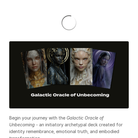
Begin your journey with the
Galactic Oracle of
Unbecoming
- an initiatory archetypal deck created for
identity remembrance, emotional truth, and embodied