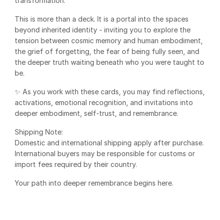
transformation.
This is more than a deck. It is a portal into the spaces
beyond inherited identity - inviting you to explore the
tension between cosmic memory and human embodiment,
the grief of forgetting, the fear of being fully seen, and
the deeper truth waiting beneath who you were taught to
be.
✨ As you work with these cards, you may find reflections,
activations, emotional recognition, and invitations into
deeper embodiment, self-trust, and remembrance.
Shipping Note:
Domestic and international shipping apply after purchase.
International buyers may be responsible for customs or
import fees required by their country.
Your path into deeper remembrance begins here.