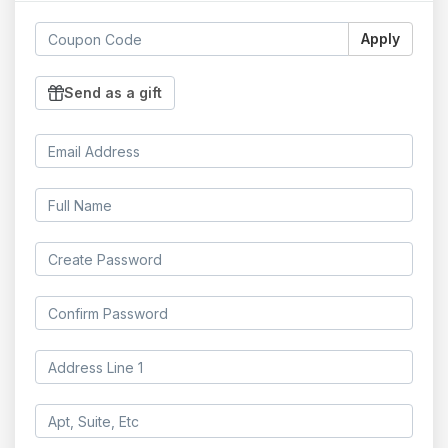
Apply
Send as a gift