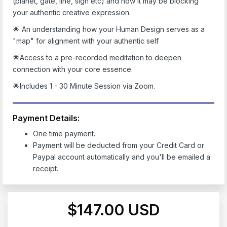
(planet, gate, line, sign etc)
and how it may be blocking
your authentic creative expression.
🌟 An understanding how your Human Design serves as a
"map" for alignment with your authentic self
🌟Access to a pre-recorded meditation to deepen
connection with your core essence.
🌟Includes 1 - 30 Minute Session via Zoom.
Payment Details:
One time payment.
Payment will be deducted from your Credit Card or
Paypal account automatically and you'll be emailed a
receipt.
$147.00 USD