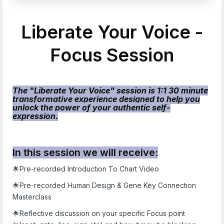
Liberate Your Voice -
Focus Session
The "Liberate Your Voice" session is 1:1 30 minute
transformative experience designed to help you
unlock the power of your authentic self-
expression.
In this session we will receive:
🌟Pre-recorded Introduction To Chart Video
🌟Pre-recorded Human Design & Gene Key Connection
Masterclass
🌟Reflective discussion on your specific Focus point