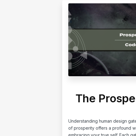
The Prospe
Understanding human design gate 
of prosperity offers a profound 
embracing your true self. Each ga