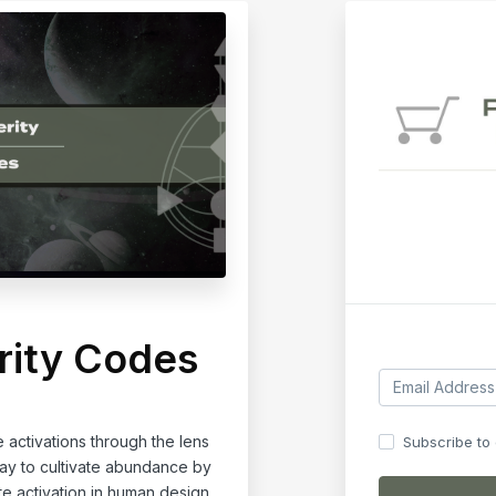
rity Codes
activations through the lens
Subscribe to o
way to cultivate abundance by
te activation in human design