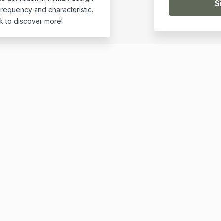
requency and characteristic.
k to discover more!