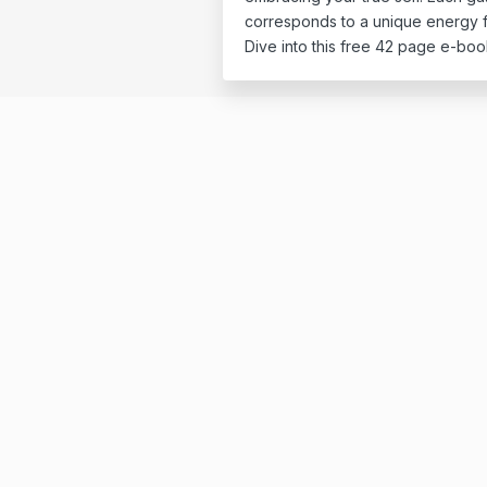
corresponds to a unique energy f
Dive into this free 42 page e-boo