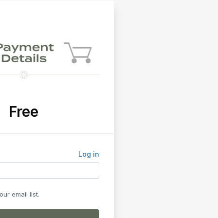
Free
Log in
ur email list.