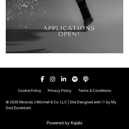
Cookie Policy
Privacy Policy
Terms & Conditions
© 2026 Miranda J Mitchell & Co. LLC | Site Designed with 🤍 by
My
Soul Essentials
Powered by Kajabi