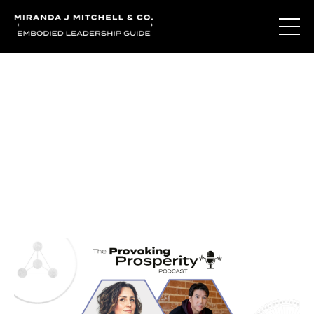
Journal Entries
Where words become frequency. Notes, stories, and
reflections from the podcast and beyond.