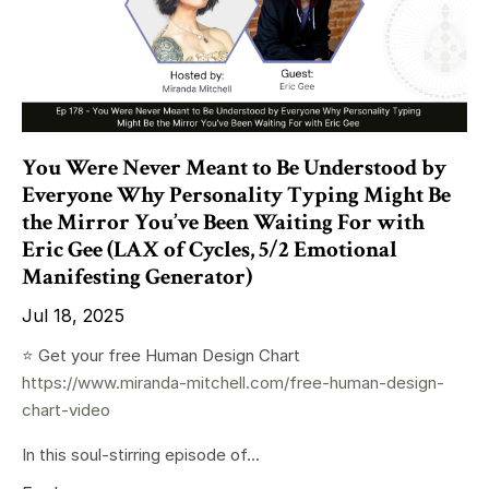
You Were Never Meant to Be Understood by
Everyone Why Personality Typing Might Be
the Mirror You’ve Been Waiting For with
Eric Gee (LAX of Cycles, 5/2 Emotional
Manifesting Generator)
Jul 18, 2025
⭐️ Get your free Human Design Chart
https://www.miranda-mitchell.com/free-human-design-
chart-video
In this soul-stirring episode of...