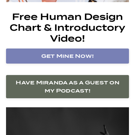
Free Human Design
Chart & Introductory
Video!
Get Mine Now!
Have Miranda as a Guest on
my Podcast!