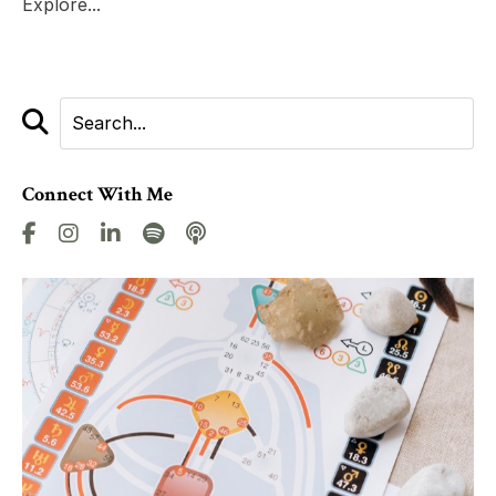
Explore...
Connect With Me