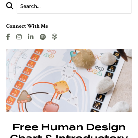
Connect With Me
Free Human Design
Chart & Introductory