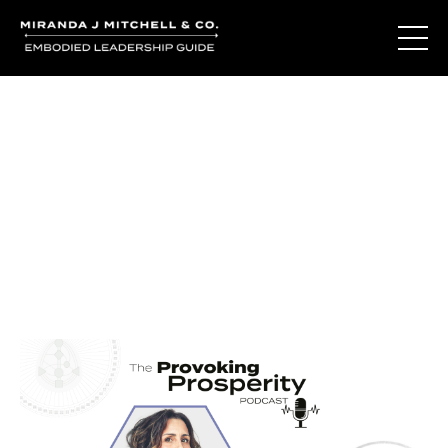
Journal Entries
Where words become frequency. Notes, stories, and
reflections from the podcast and beyond.