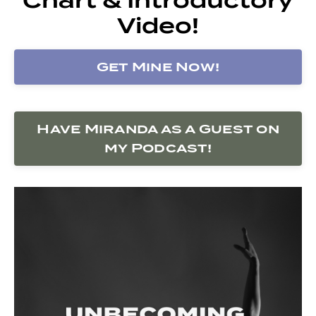
Video!
Get Mine Now!
Have Miranda as a Guest on
my Podcast!