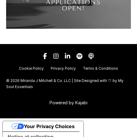
Cookie Policy
Privacy Policy
Terms & Conditions
© 2026 Miranda J Mitchell & Co. LLC | Site Designed with 🤍 by
My
Soul Essentials
Powered by Kajabi
Your Privacy Choices
Notice at collection