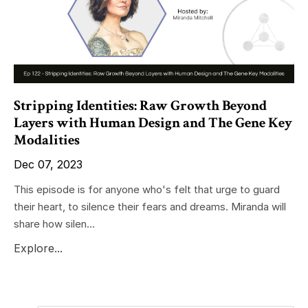
Stripping Identities: Raw Growth Beyond
Layers with Human Design and The Gene Key
Modalities
Dec 07, 2023
This episode is for anyone who's felt that urge to guard
their heart, to silence their fears and dreams. Miranda will
share how silen...
Explore...