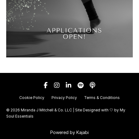
Cookie Policy
Privacy Policy
Terms & Conditions
© 2026 Miranda J Mitchell & Co. LLC | Site Designed with 🤍 by
My
Soul Essentials
Powered by Kajabi