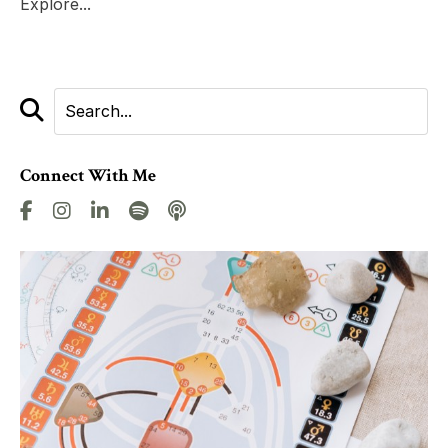
Explore...
Connect With Me