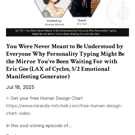
You Were Never Meant to Be Understood by
Everyone Why Personality Typing Might Be
the Mirror You’ve Been Waiting For with
Eric Gee (LAX of Cycles, 5/2 Emotional
Manifesting Generator)
Jul 18, 2025
⭐️ Get your free Human Design Chart
https://www.miranda-mitchell.com/free-human-design-
chart-video
In this soul-stirring episode of...