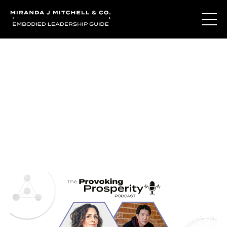
Journal Entries
Where words become frequency. Notes, stories, and
reflections from the podcast and beyond.