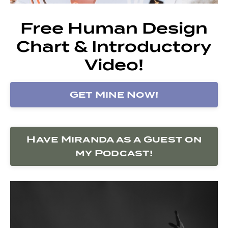
Free Human Design
Chart & Introductory
Video!
Get Mine Now!
Have Miranda as a Guest on
my Podcast!