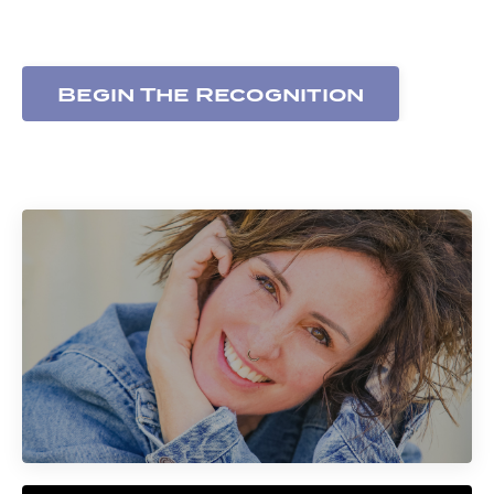
expressed
Begin The Recognition