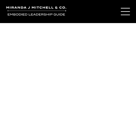
The Living Oracle
Method™
You may not be disconnected from yourself.
You may be deeply connected to a version of yourself
that was built for survival.
The Living Oracle Method™ begins with recognizing the
difference.
The difference between adaptation and authenticity.
Between who you learned to be and who is waiting to be