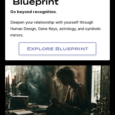
Blueprint
Go beyond recognition.
Deepen your relationship with yourself through
Human Design, Gene Keys, astrology, and symbolic
mirrors.
Explore Blueprint