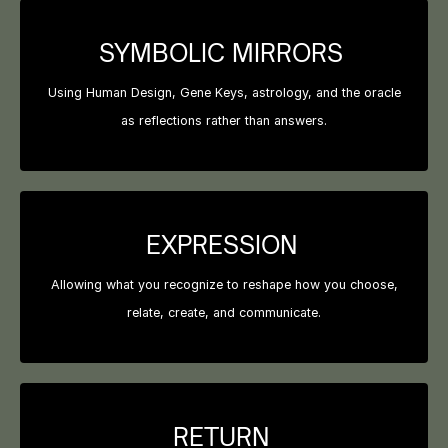
SYMBOLIC MIRRORS
Using Human Design, Gene Keys, astrology, and the oracle
as reflections rather than answers.
EXPRESSION
Allowing what you recognize to reshape how you choose,
relate, create, and communicate.
RETURN