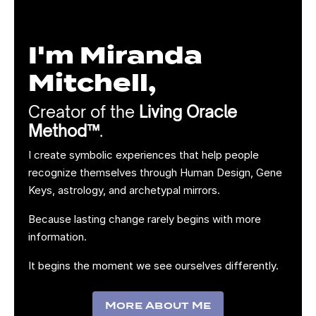
I'm Miranda
Mitchell,
Creator of the
Living Oracle
Method™
.
I create symbolic experiences that help people
recognize themselves through Human Design, Gene
Keys, astrology, and archetypal mirrors.
Because lasting change rarely begins with more
information.
It begins the moment we see ourselves differently.
More About Me