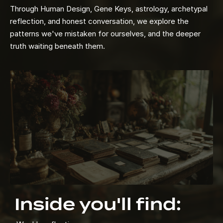
Through Human Design, Gene Keys, astrology, archetypal
reflection, and honest conversation, we explore the
patterns we've mistaken for ourselves, and the deeper
truth waiting beneath them.
Inside you'll find: