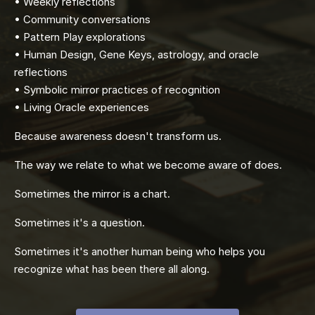
• Weekly reflections
• Community conversations
• Pattern Play explorations
• Human Design, Gene Keys, astrology, and oracle
reflections
• Symbolic mirror practices of recognition
• Living Oracle experiences
Because awareness doesn't transform us.
The way we relate to what we become aware of does.
Sometimes the mirror is a chart.
Sometimes it's a question.
Sometimes it's another human being who helps you
recognize what has been there all along.