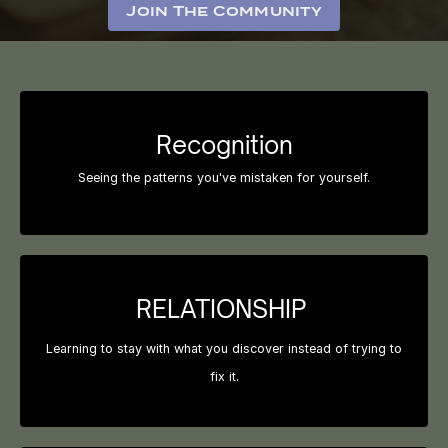
Join The Community
Recognition
Seeing the patterns you've mistaken for yourself.
RELATIONSHIP
Learning to stay with what you discover instead of trying to
fix it.