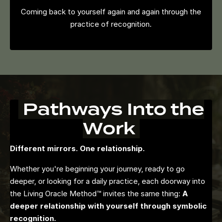
Coming back to yourself again and again through the
practice of recognition.
Pathways Into the
Work
Different mirrors. One relationship.
Whether you're beginning your journey, ready to go
deeper, or looking for a daily practice, each doorway into
the Living Oracle Method™ invites the same thing:
A
deeper relationship with yourself through symbolic
recognition.