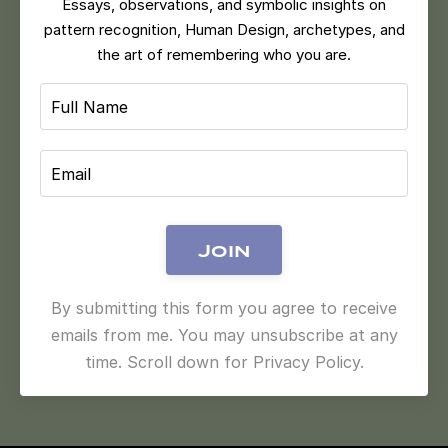
Essays, observations, and symbolic insights on
pattern recognition, Human Design, archetypes, and
the art of remembering who you are.
Join
By submitting this form you agree to receive
emails from me. You may unsubscribe at any
time. Scroll down for Privacy Policy.