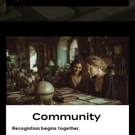
Community
Recognition begins together.