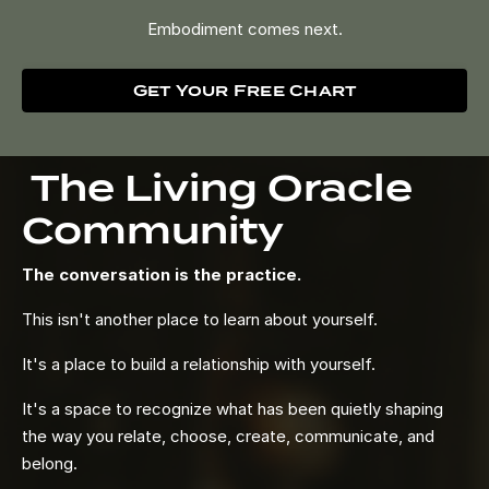
Embodiment comes next.
Get Your Free Chart
The Living Oracle
Community
The conversation is the practice.
This isn't another place to learn about yourself.
It's a place to build a relationship with yourself.
It's a space to recognize what has been quietly shaping
the way you relate, choose, create, communicate, and
belong.