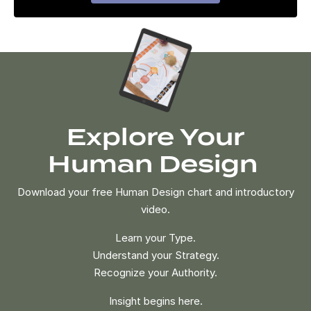
Explore Your
Human Design
Download your free Human Design chart and introductory
video.
Learn your Type.
Understand your Strategy.
Recognize your Authority.
Insight begins here.