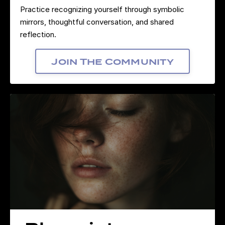
Practice recognizing yourself through symbolic
mirrors, thoughtful conversation, and shared
reflection.
Join The Community