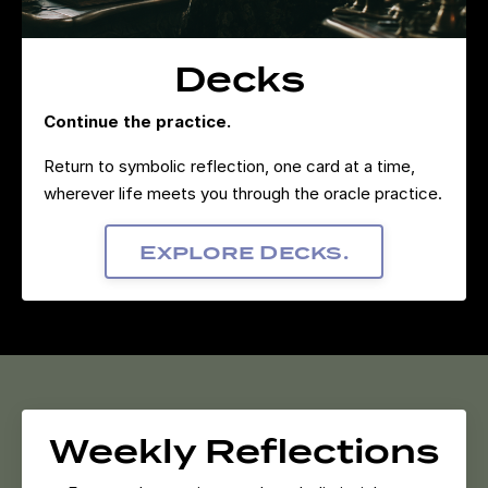
Decks
Continue the practice.
Return to symbolic reflection, one card at a time,
wherever life meets you through the oracle practice.
Explore Decks.
Weekly Reflections