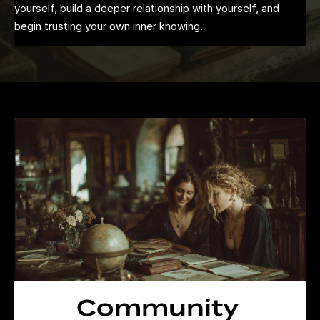
yourself, build a deeper relationship with yourself, and
begin trusting your own inner knowing.
Community