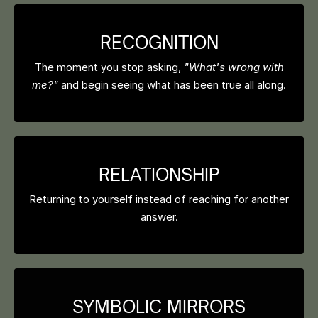
RECOGNITION
The moment you stop asking,
"What's wrong with
me?"
and begin seeing what has been true all along.
RELATIONSHIP
Returning to yourself instead of reaching for another
answer.
SYMBOLIC MIRRORS