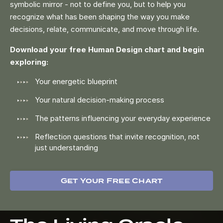
symbolic mirror - not to define you, but to help you
recognize what has been shaping the way you make
decisions, relate, communicate, and move through life.
Download your free Human Design chart and begin
exploring:
Your energetic blueprint
Your natural decision-making process
The patterns influencing your everyday experience
Reflection questions that invite recognition, not
just understanding
Get Your Free Chart