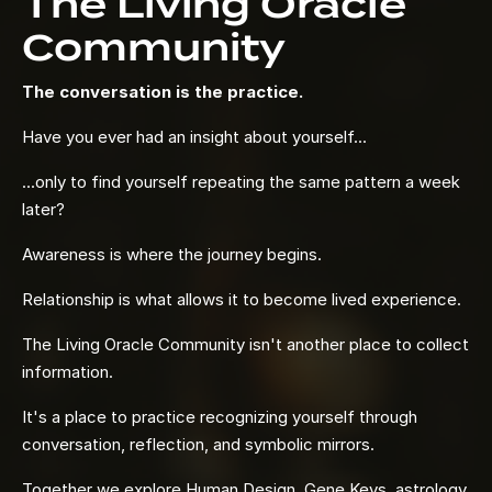
The Living Oracle
Community
The conversation is the practice.
Have you ever had an insight about yourself...
...only to find yourself repeating the same pattern a week
later?
Awareness is where the journey begins.
Relationship is what allows it to become lived experience.
The Living Oracle Community isn't another place to collect
information.
It's a place to practice recognizing yourself through
conversation, reflection, and symbolic mirrors.
Together we explore Human Design, Gene Keys, astrology,