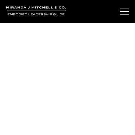
You've learned the
language of who
you are.
So why do you still question yourself when it matters
most?
The Living Oracle Method™ isn't about giving you more
answers.
It's about creating the moments of recognition where
trusting yourself becomes possible again.