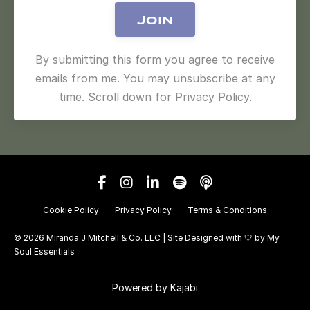
Join
By submitting this form you agree to receive
emails from me. You may unsubscribe at any
time. Scroll down for Privacy Policy.
Cookie Policy
Privacy Policy
Terms & Conditions
© 2026 Miranda J Mitchell & Co. LLC | Site Designed with 🤍 by
My
Soul Essentials
Powered by Kajabi