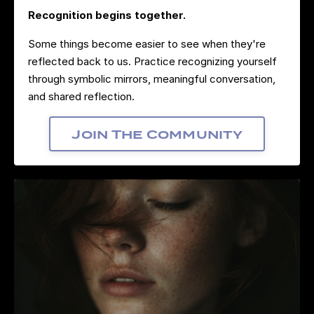
Recognition begins together.
Some things become easier to see when they're
reflected back to us. Practice recognizing yourself
through symbolic mirrors, meaningful conversation,
and shared reflection.
Join The Community