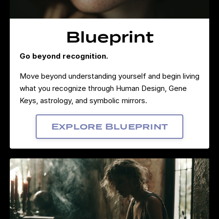
Blueprint
Go beyond recognition.
Move beyond understanding yourself and begin living
what you recognize through Human Design, Gene
Keys, astrology, and symbolic mirrors.
Explore Blueprint