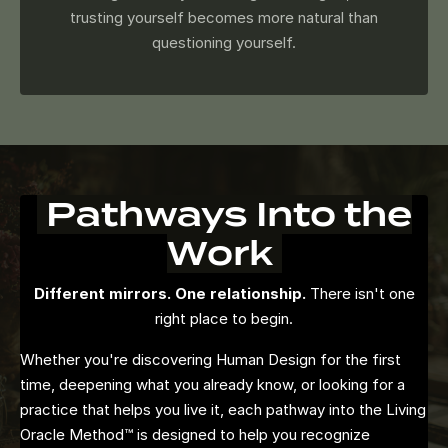
trusting yourself becomes more natural than
questioning yourself.
Pathways Into the
Work
Different mirrors. One relationship.
There isn't one
right place to begin.
Whether you're discovering Human Design for the first
time, deepening what you already know, or looking for a
practice that helps you live it, each pathway into the Living
Oracle Method™ is designed to help you recognize