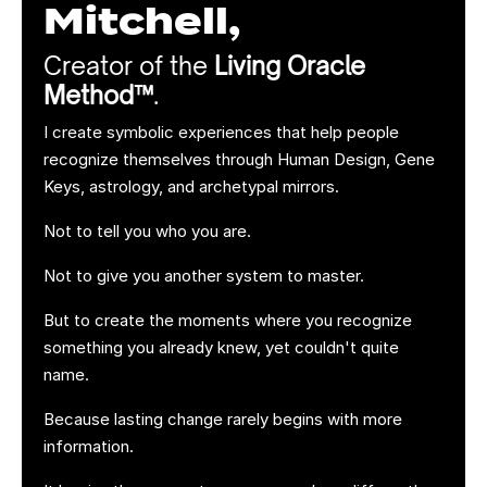
Mitchell,
Creator of the
Living Oracle
Method™
.
I create symbolic experiences that help people
recognize themselves through Human Design, Gene
Keys, astrology, and archetypal mirrors.
Not to tell you who you are.
Not to give you another system to master.
But to create the moments where you recognize
something you already knew, yet couldn't quite
name.
Because lasting change rarely begins with more
information.