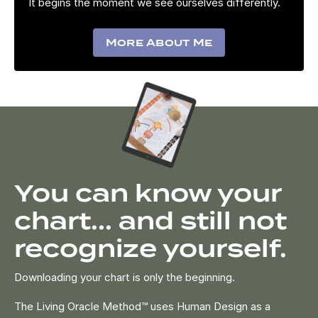
It begins the moment we see ourselves differently.
More About Me
You can know your
chart... and still not
recognize yourself.
Downloading your chart is only the beginning.
The Living Oracle Method™ uses Human Design as a