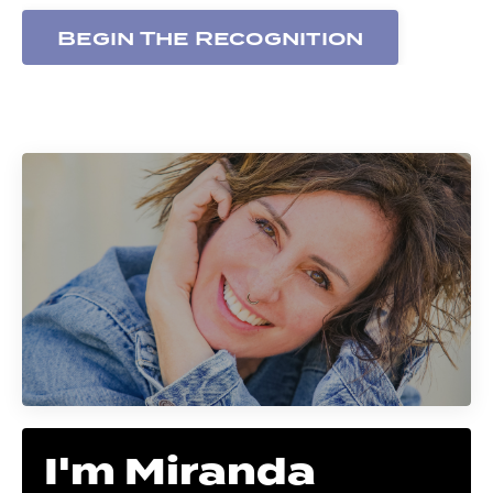
Begin The Recognition
I'm Miranda