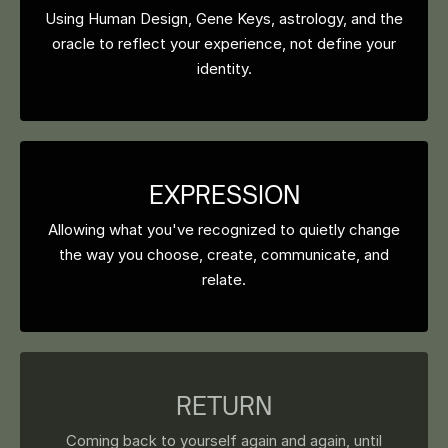
Using Human Design, Gene Keys, astrology, and the
oracle to reflect your experience, not define your
identity.
EXPRESSION
Allowing what you've recognized to quietly change
the way you choose, create, communicate, and
relate.
RETURN
Coming back to yourself again and again, until