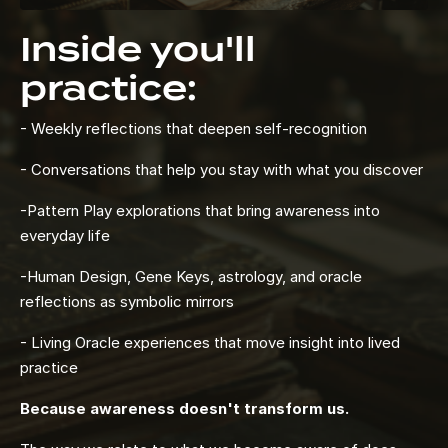
Inside you'll
practice:
- Weekly reflections that deepen self-recognition
- Conversations that help you stay with what you discover
-Pattern Play explorations that bring awareness into
everyday life
-Human Design, Gene Keys, astrology, and oracle
reflections as symbolic mirrors
- Living Oracle experiences that move insight into lived
practice
Because awareness doesn't transform us.