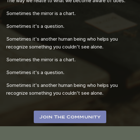
The way we relate to what we become aware of does.
Sometimes the mirror is a chart.
Sometimes it's a question.
Sometimes it's another human being who helps you
recognize something you couldn't see alone.
Sometimes the mirror is a chart.
Sometimes it's a question.
Sometimes it's another human being who helps you
recognize something you couldn't see alone.
Join The Community