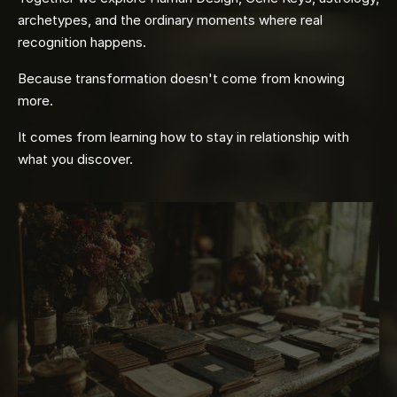
archetypes, and the ordinary moments where real
recognition happens.
Because transformation doesn't come from knowing
more.
It comes from learning how to stay in relationship with
what you discover.