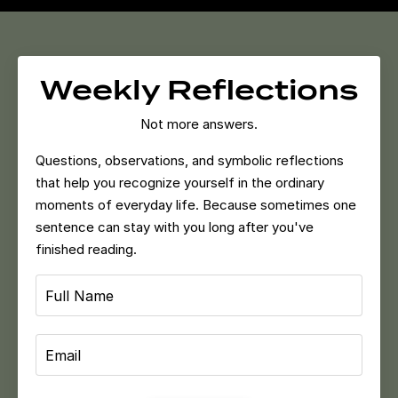
Weekly Reflections
Not more answers.
Questions, observations, and symbolic reflections
that help you recognize yourself in the ordinary
moments of everyday life.
Because sometimes one
sentence can stay with you long after you've
finished reading.