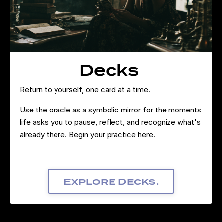
Decks
Return to yourself, one card at a time.
Use the oracle as a symbolic mirror for the moments
life asks you to pause, reflect, and recognize what's
already there. Begin your practice here.
Explore Decks.