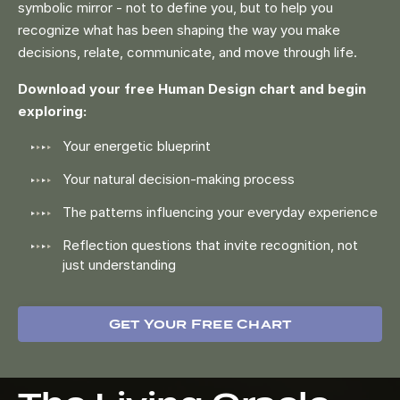
symbolic mirror - not to define you, but to help you
recognize what has been shaping the way you make
decisions, relate, communicate, and move through life.
Download your free Human Design chart and begin
exploring:
Your energetic blueprint
Your natural decision-making process
The patterns influencing your everyday experience
Reflection questions that invite recognition, not
just understanding
Get Your Free Chart