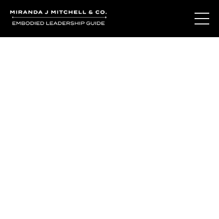
You've learned the
language of who
you are.
So why do you still question yourself when it matters
most?
The Living Oracle Method™ isn't about giving you more
answers.
It's about creating the moments of recognition where
trusting yourself becomes possible again.