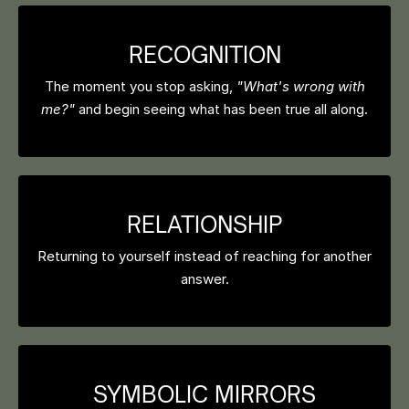
RECOGNITION
The moment you stop asking,
"What's wrong with
me?"
and begin seeing what has been true all along.
RELATIONSHIP
Returning to yourself instead of reaching for another
answer.
SYMBOLIC MIRRORS