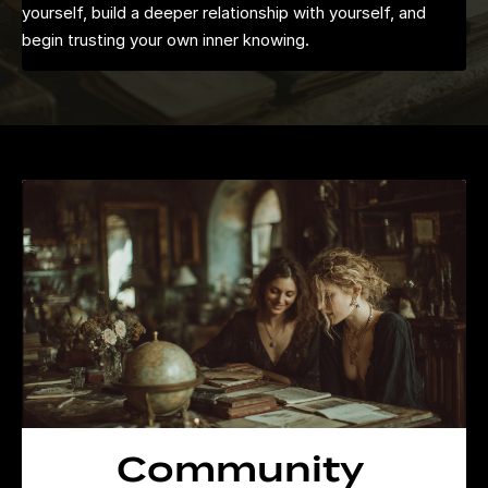
yourself, build a deeper relationship with yourself, and
begin trusting your own inner knowing.
Community