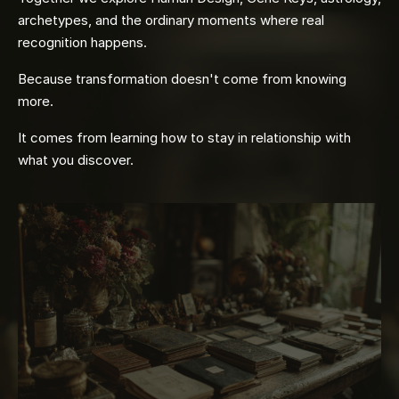
archetypes, and the ordinary moments where real
recognition happens.
Because transformation doesn't come from knowing
more.
It comes from learning how to stay in relationship with
what you discover.