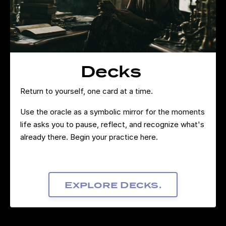
Decks
Return to yourself, one card at a time.
Use the oracle as a symbolic mirror for the moments
life asks you to pause, reflect, and recognize what's
already there. Begin your practice here.
Explore Decks.