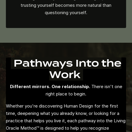
trusting yourself becomes more natural than
questioning yourself.
Pathways Into the
Work
Different mirrors. One relationship.
There isn't one
right place to begin.
Whether you're discovering Human Design for the first
time, deepening what you already know, or looking for a
practice that helps you live it, each pathway into the Living
Oracle Method™ is designed to help you recognize