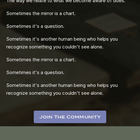
The way we relate to what we become aware of does.
Sometimes the mirror is a chart.
Sometimes it's a question.
Sometimes it's another human being who helps you
recognize something you couldn't see alone.
Sometimes the mirror is a chart.
Sometimes it's a question.
Sometimes it's another human being who helps you
recognize something you couldn't see alone.
Join The Community