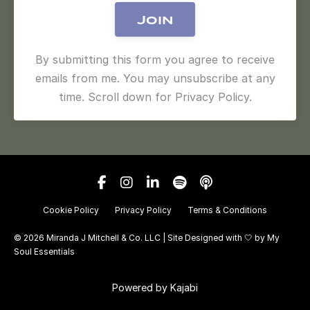
Join
By submitting this form you agree to receive
emails from me. You may unsubscribe at any
time. Scroll down for Privacy Policy.
Cookie Policy
Privacy Policy
Terms & Conditions
© 2026 Miranda J Mitchell & Co. LLC | Site Designed with 🤍 by
My
Soul Essentials
Powered by Kajabi