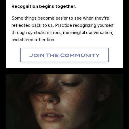
Recognition begins together.
Some things become easier to see when they're
reflected back to us. Practice recognizing yourself
through symbolic mirrors, meaningful conversation,
and shared reflection.
Join The Community