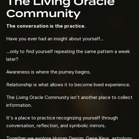
The Living Oracle
Community
The conversation is the practice.
Have you ever had an insight about yourself...
...only to find yourself repeating the same pattern a week
later?
Awareness is where the journey begins.
Relationship is what allows it to become lived experience.
The Living Oracle Community isn't another place to collect
information.
It's a place to practice recognizing yourself through
conversation, reflection, and symbolic mirrors.
Together we explore Human Design, Gene Keys, astrology,