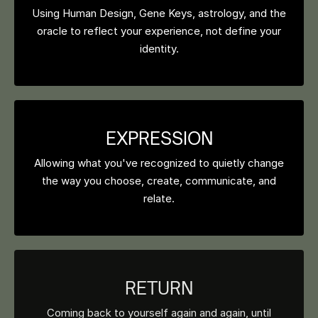
Using Human Design, Gene Keys, astrology, and the
oracle to reflect your experience, not define your
identity.
EXPRESSION
Allowing what you've recognized to quietly change
the way you choose, create, communicate, and
relate.
RETURN
Coming back to yourself again and again, until