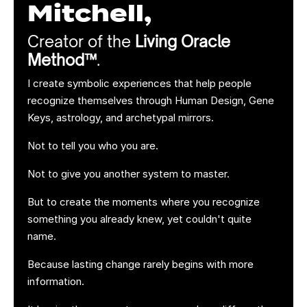
Mitchell,
Creator of the
Living Oracle
Method™
.
I create symbolic experiences that help people
recognize themselves through Human Design, Gene
Keys, astrology, and archetypal mirrors.
Not to tell you who you are.
Not to give you another system to master.
But to create the moments where you recognize
something you already knew, yet couldn't quite
name.
Because lasting change rarely begins with more
information.