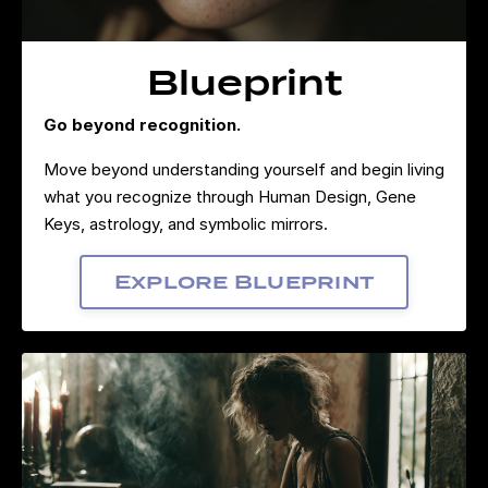
Blueprint
Go beyond recognition.
Move beyond understanding yourself and begin living
what you recognize through Human Design, Gene
Keys, astrology, and symbolic mirrors.
Explore Blueprint