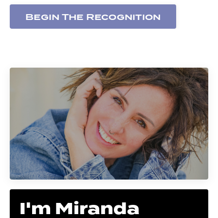
Begin The Recognition
I'm Miranda