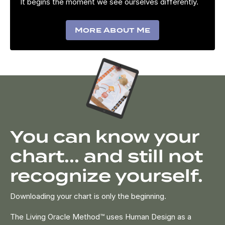
It begins the moment we see ourselves differently.
More About Me
You can know your
chart... and still not
recognize yourself.
Downloading your chart is only the beginning.
The Living Oracle Method™ uses Human Design as a