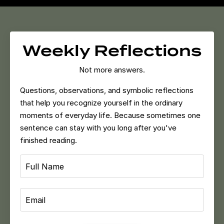
Weekly Reflections
Not more answers.
Questions, observations, and symbolic reflections
that help you recognize yourself in the ordinary
moments of everyday life.
Because sometimes one
sentence can stay with you long after you've
finished reading.