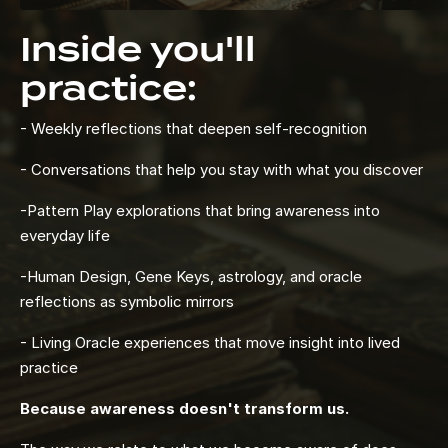
Inside you'll
practice:
- Weekly reflections that deepen self-recognition
- Conversations that help you stay with what you discover
-Pattern Play explorations that bring awareness into
everyday life
-Human Design, Gene Keys, astrology, and oracle
reflections as symbolic mirrors
- Living Oracle experiences that move insight into lived
practice
Because awareness doesn't transform us.