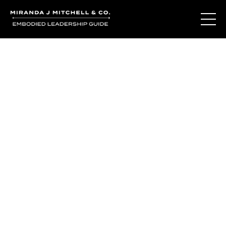
You've learned the
language of who
you are.
So why do you still question yourself when it matters
most?
The Living Oracle Method™ isn't about giving you more
answers.
It's about creating the moments of recognition where
trusting yourself becomes possible again.