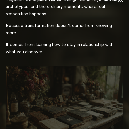
archetypes, and the ordinary moments where real
recognition happens.
Because transformation doesn't come from knowing
more.
It comes from learning how to stay in relationship with
what you discover.