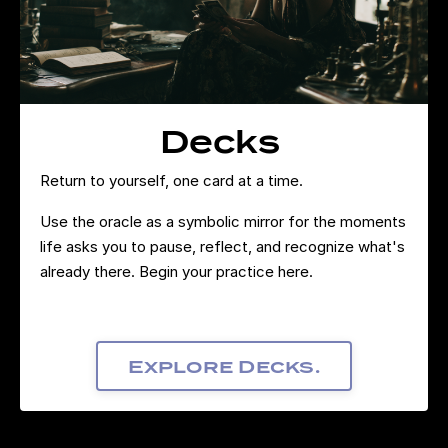
Decks
Return to yourself, one card at a time.
Use the oracle as a symbolic mirror for the moments
life asks you to pause, reflect, and recognize what's
already there. Begin your practice here.
Explore Decks.