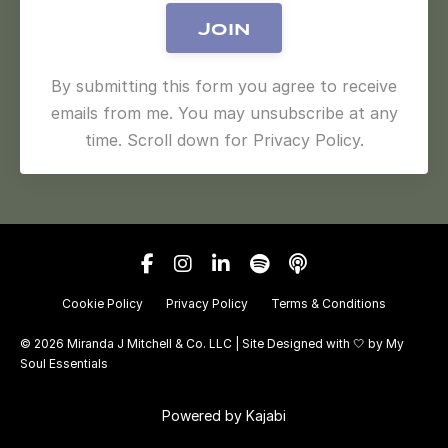
Join
By submitting this form you agree to receive
emails from me. You may unsubscribe at any
time. Scroll down for Privacy Policy.
Cookie Policy
Privacy Policy
Terms & Conditions
© 2026 Miranda J Mitchell & Co. LLC | Site Designed with 🤍 by
My
Soul Essentials
Powered by Kajabi