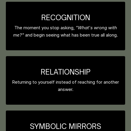
RECOGNITION
The moment you stop asking,
"What's wrong with
me?"
and begin seeing what has been true all along.
RELATIONSHIP
Returning to yourself instead of reaching for another
answer.
SYMBOLIC MIRRORS