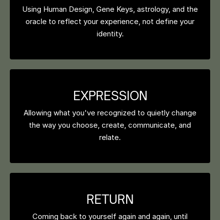
Using Human Design, Gene Keys, astrology, and the
oracle to reflect your experience, not define your
identity.
EXPRESSION
Allowing what you've recognized to quietly change
the way you choose, create, communicate, and
relate.
RETURN
Coming back to yourself again and again, until