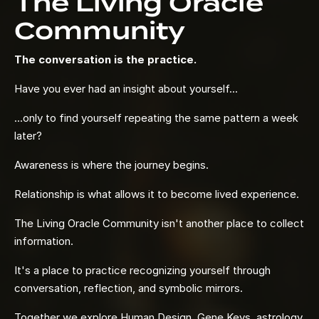
The Living Oracle
Community
The conversation is the practice.
Have you ever had an insight about yourself...
...only to find yourself repeating the same pattern a week
later?
Awareness is where the journey begins.
Relationship is what allows it to become lived experience.
The Living Oracle Community isn't another place to collect
information.
It's a place to practice recognizing yourself through
conversation, reflection, and symbolic mirrors.
Together we explore Human Design, Gene Keys, astrology,