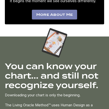
It begins the moment we see ourselves differently.
More About Me
You can know your
chart... and still not
recognize yourself.
Downloading your chart is only the beginning.
The Living Oracle Method™ uses Human Design as a