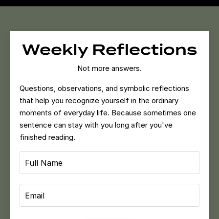
Weekly Reflections
Not more answers.
Questions, observations, and symbolic reflections
that help you recognize yourself in the ordinary
moments of everyday life.
Because sometimes one
sentence can stay with you long after you've
finished reading.