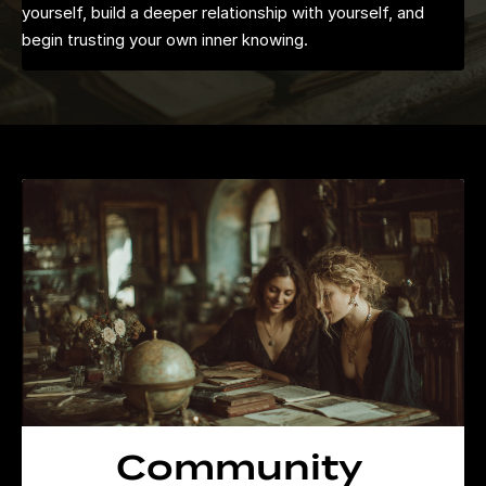
yourself, build a deeper relationship with yourself, and
begin trusting your own inner knowing.
Community