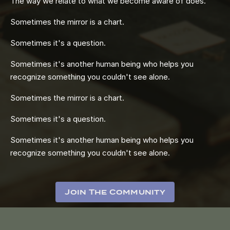
The way we relate to what we become aware of does.
Sometimes the mirror is a chart.
Sometimes it's a question.
Sometimes it's another human being who helps you
recognize something you couldn't see alone.
Sometimes the mirror is a chart.
Sometimes it's a question.
Sometimes it's another human being who helps you
recognize something you couldn't see alone.
Join The Community