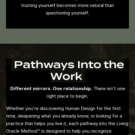
trusting yourself becomes more natural than
questioning yourself.
Pathways Into the
Work
Different mirrors. One relationship.
There isn't one
right place to begin.
Whether you're discovering Human Design for the first
time, deepening what you already know, or looking for a
practice that helps you live it, each pathway into the Living
Oracle Method™ is designed to help you recognize