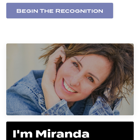
Begin The Recognition
I'm Miranda