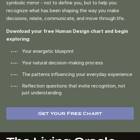
symbolic mirror - not to define you, but to help you
recognize what has been shaping the way you make
decisions, relate, communicate, and move through life.
Download your free Human Design chart and begin
exploring:
Your energetic blueprint
Your natural decision-making process
The patterns influencing your everyday experience
Reflection questions that invite recognition, not
just understanding
Get Your Free Chart