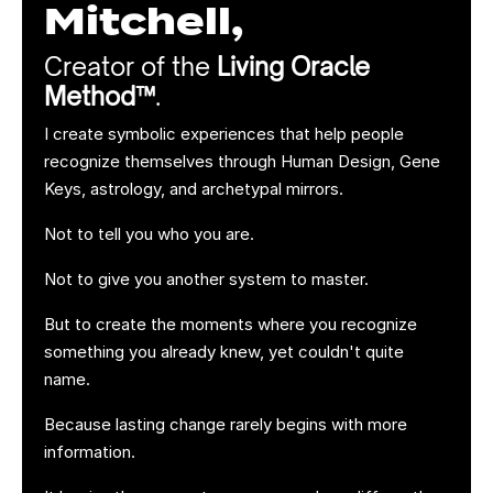
Mitchell,
Creator of the
Living Oracle
Method™
.
I create symbolic experiences that help people
recognize themselves through Human Design, Gene
Keys, astrology, and archetypal mirrors.
Not to tell you who you are.
Not to give you another system to master.
But to create the moments where you recognize
something you already knew, yet couldn't quite
name.
Because lasting change rarely begins with more
information.