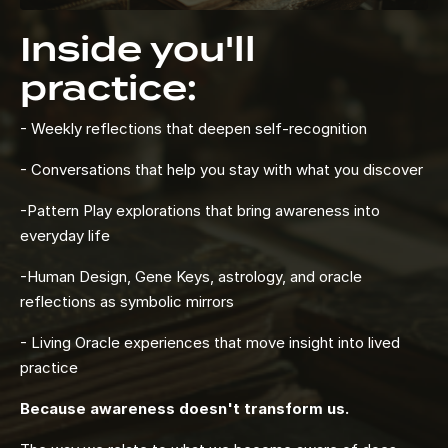
Inside you'll
practice:
- Weekly reflections that deepen self-recognition
- Conversations that help you stay with what you discover
-Pattern Play explorations that bring awareness into
everyday life
-Human Design, Gene Keys, astrology, and oracle
reflections as symbolic mirrors
- Living Oracle experiences that move insight into lived
practice
Because awareness doesn't transform us.