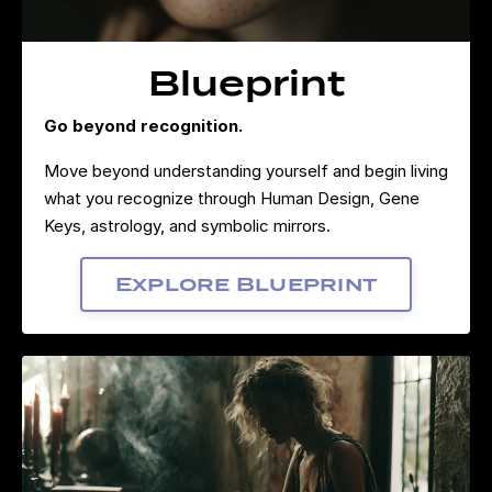
Blueprint
Go beyond recognition.
Move beyond understanding yourself and begin living
what you recognize through Human Design, Gene
Keys, astrology, and symbolic mirrors.
Explore Blueprint