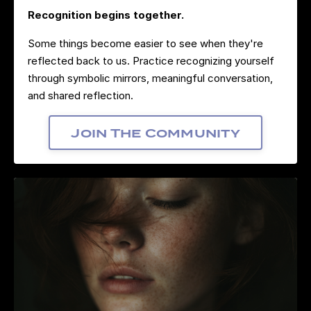
Recognition begins together.
Some things become easier to see when they're
reflected back to us. Practice recognizing yourself
through symbolic mirrors, meaningful conversation,
and shared reflection.
Join The Community